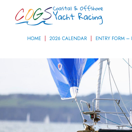
HOME
2026 CALENDAR
ENTRY FORM –