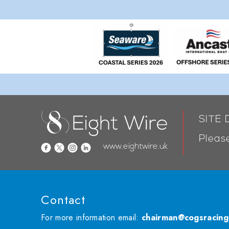
SITE
Please
www.eightwire.uk
Contact
For more information email:
chairman@cogsracing