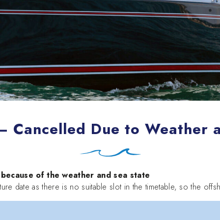
 – Cancelled Due to Weather 
ecause of the weather and sea state
ture date as there is no suitable slot in the timetable, so the of