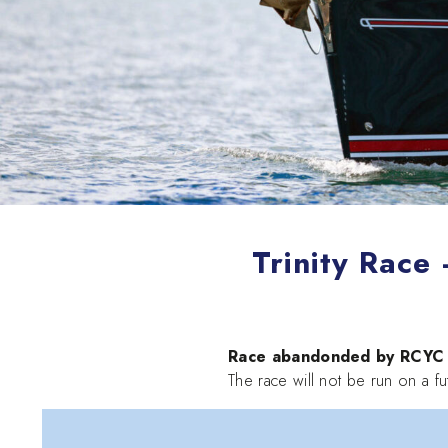
Trinity Race
Race abandonded by RCYC b
The race will not be run on a fu