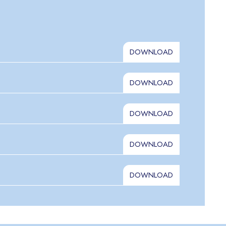
DOWNLOAD
DOWNLOAD
DOWNLOAD
DOWNLOAD
DOWNLOAD