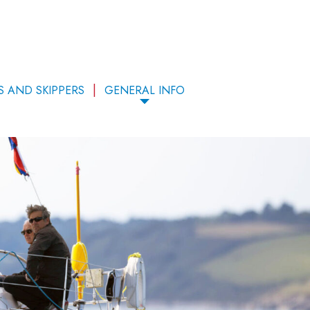
S AND SKIPPERS
GENERAL INFO