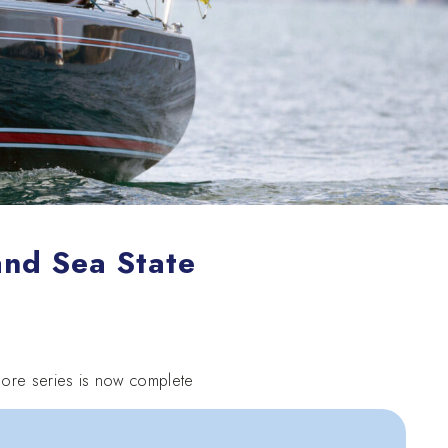
and Sea State
fshore series is now complete