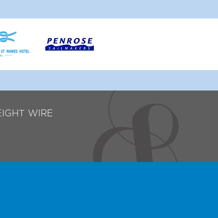
EIGHT WIRE