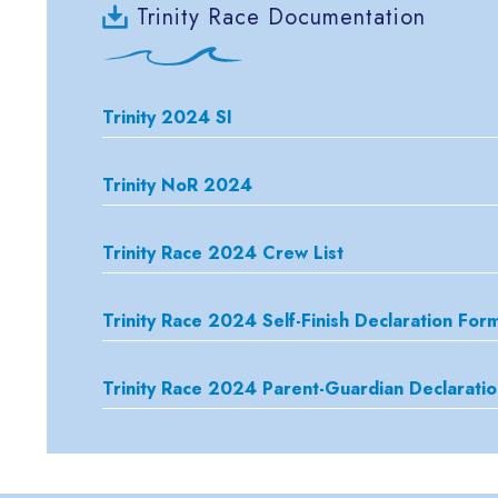
Trinity Race Documentation
Trinity 2024 SI
Trinity NoR 2024
Trinity Race 2024 Crew List
Trinity Race 2024 Self-Finish Declaration For
Trinity Race 2024 Parent-Guardian Declarati