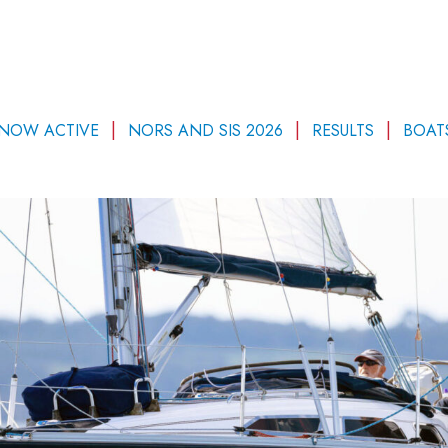
 NOW ACTIVE
NORS AND SIS 2026
RESULTS
BOAT