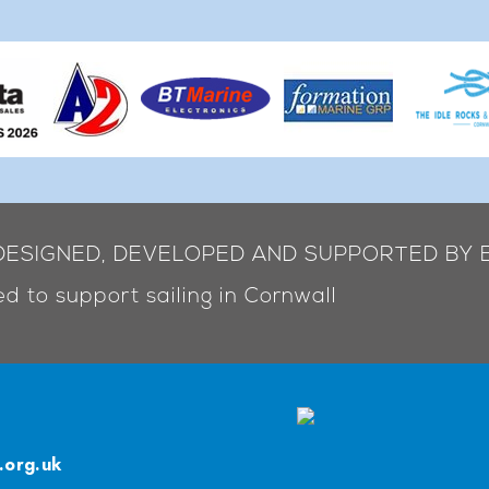
 DESIGNED, DEVELOPED AND SUPPORTED BY 
d to support sailing in Cornwall
.org.uk