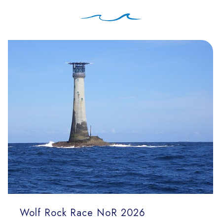
Wolf Rock Race NoR 2026