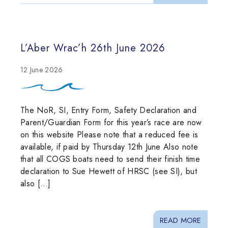
L’Aber Wrac’h 26th June 2026
12 June 2026
The NoR, SI, Entry Form, Safety Declaration and
Parent/Guardian Form for this year’s race are now
on this website Please note that a reduced fee is
available, if paid by Thursday 12th June Also note
that all COGS boats need to send their finish time
declaration to Sue Hewett of HRSC (see SI), but
also […]
READ MORE