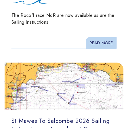
The Rocoff race NoR are now available as are the
Sailing Instructions
READ MORE
St Mawes To Salcombe 2026 Sailing