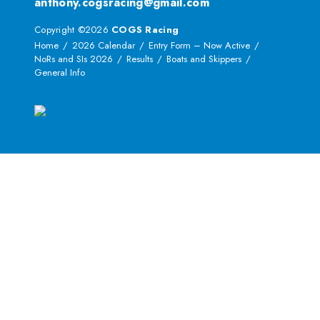
anthony.cogsracing@gmail.com
Copyright ©2026
COGS Racing
Home
2026 Calendar
Entry Form – Now Active
NoRs and SIs 2026
Results
Boats and Skippers
General Info