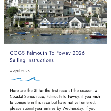
COGS Falmouth To Fowey 2026
Sailing Instructions
4 April 2026
Here are the SI for the first race of the season, a
Coastal Series race, Falmouth to Fowey. if you wish
to compete in this race but have not yet entered,
please submit your entries by Wednesday. If you