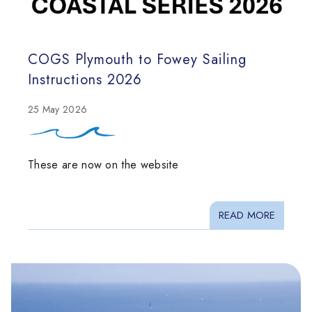
COGS Plymouth to Fowey Sailing
Instructions 2026
25 May 2026
These are now on the website
READ MORE