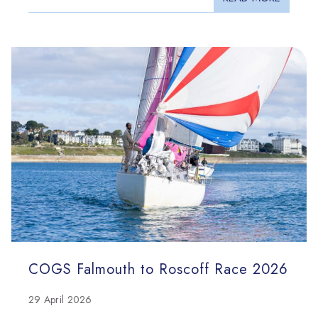
COGS Falmouth to Roscoff Race 2026
29 April 2026