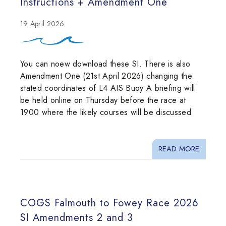
Instructions + Amendment One
19 April 2026
You can noew download these SI. There is also
Amendment One (21st April 2026) changing the
stated coordinates of L4 AIS Buoy A briefing will
be held online on Thursday before the race at
1900 where the likely courses will be discussed
READ MORE
COGS Falmouth to Fowey Race 2026
SI Amendments 2 and 3