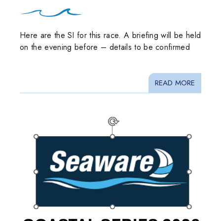
Here are the SI for this race. A briefing will be held
on the evening before – details to be confirmed
READ MORE