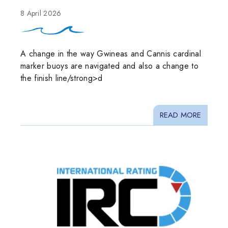
8 April 2026
A change in the way Gwineas and Cannis cardinal
marker buoys are navigated and also a change to
the finish line/strong>d
READ MORE