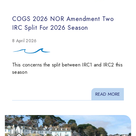
COGS 2026 NOR Amendment Two
IRC Split For 2026 Season
8 April 2026
This concerns the split between IRC1 and IRC2 this
season
READ MORE