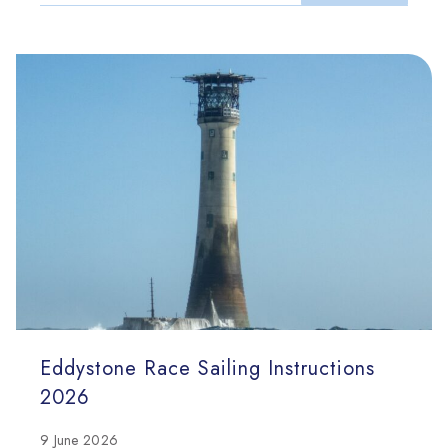
Eddystone Race Sailing Instructions
2026
9 June 2026