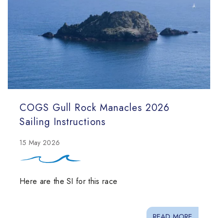
COGS Gull Rock Manacles 2026
Sailing Instructions
15 May 2026
Here are the SI for this race
READ MORE