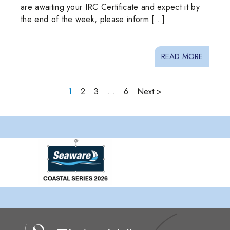
are awaiting your IRC Certificate and expect it by
the end of the week, please inform […]
READ MORE
1
2
3
…
6
Next >