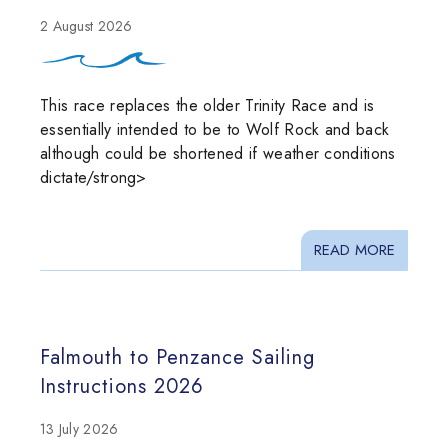
2 August 2026
This race replaces the older Trinity Race and is
essentially intended to be to Wolf Rock and back
although could be shortened if weather conditions
dictate/strong>
READ MORE
Falmouth to Penzance Sailing
Instructions 2026
13 July 2026