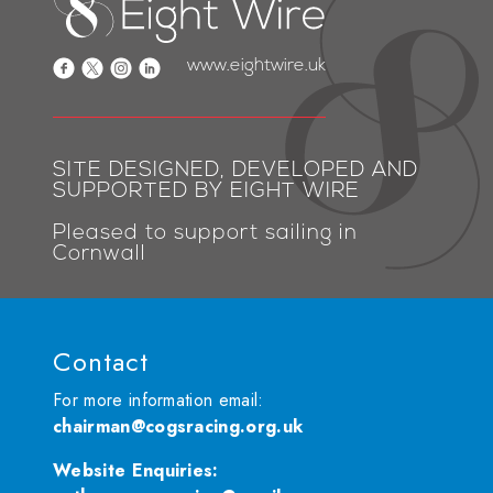
www.eightwire.uk
SITE DESIGNED, DEVELOPED AND
SUPPORTED BY EIGHT WIRE
Pleased to support sailing in
Cornwall
Contact
For more information email:
chairman@cogsracing.org.uk
Website Enquiries
: