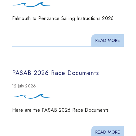
Falmouth to Penzance Sailing Instructions 2026
READ MORE
PASAB 2026 Race Documents
12 July 2026
Here are the PASAB 2026 Race Documents
READ MORE