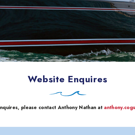
Website Enquires
enquires, please contact Anthony Nathan at
anthony.cog