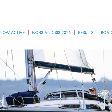
 NOW ACTIVE
NORS AND SIS 2026
RESULTS
BOAT