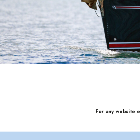
For any website 