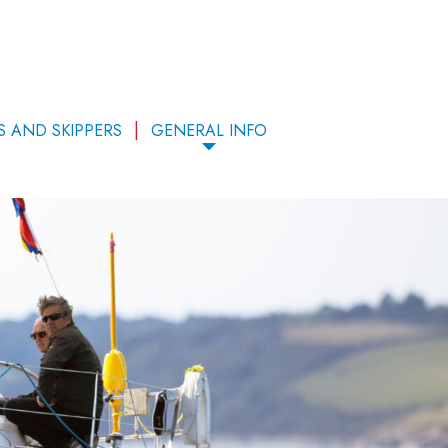
S AND SKIPPERS
GENERAL INFO