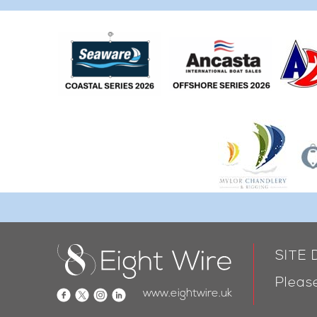
SITE
Please
www.eightwire.uk