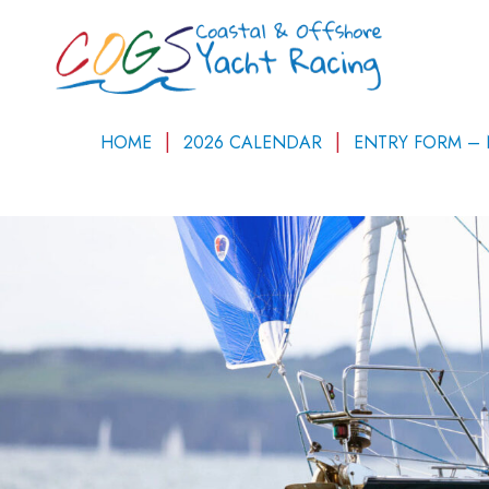
HOME
2026 CALENDAR
ENTRY FORM –