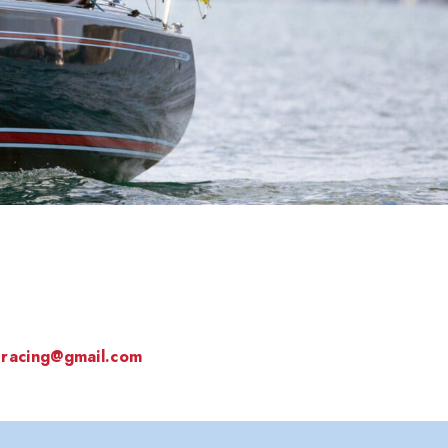
sracing@gmail.com