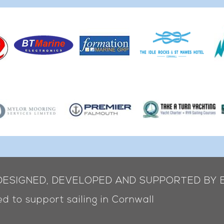
 DESIGNED, DEVELOPED AND SUPPORTED BY 
d to support sailing in Cornwall