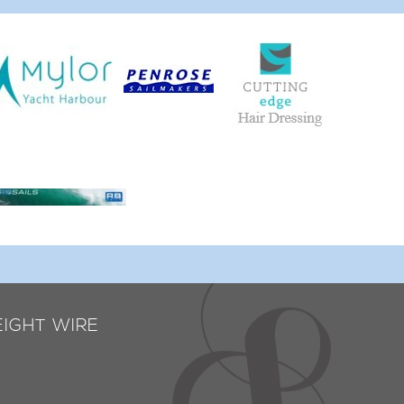
EIGHT WIRE