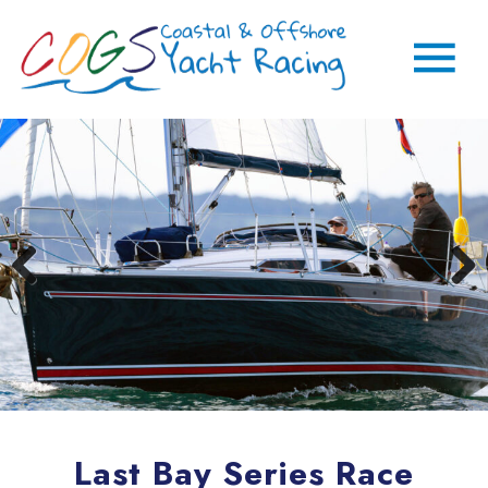
Last Bay Series Race