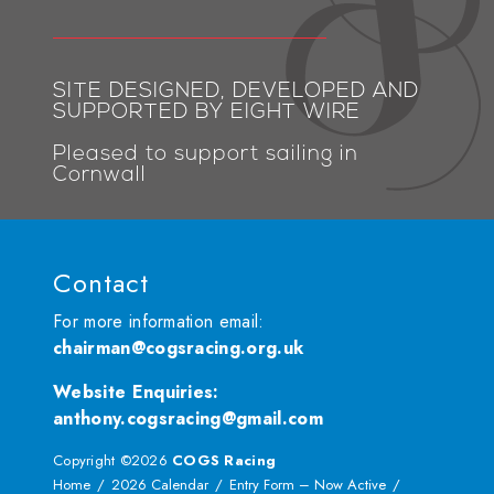
SITE DESIGNED, DEVELOPED AND
SUPPORTED BY EIGHT WIRE
Pleased to support sailing in
Cornwall
Contact
For more information email:
chairman@cogsracing.org.uk
Website Enquiries
:
anthony.cogsracing@gmail.com
Copyright ©2026
COGS Racing
Home
2026 Calendar
Entry Form – Now Active