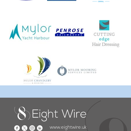
www.eightwire.uk