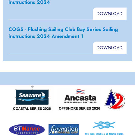
Instructions 2024
DOWNLOAD
COGS - Flushing Sailing Club Bay Series Sailing
Instructions 2024 Amendment 1
DOWNLOAD