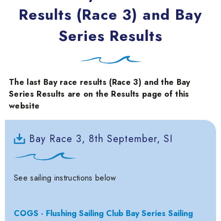
Results (Race 3) and Bay
Series Results
The last Bay race results (Race 3) and the Bay
Series Results are on the Results page of this
website
Bay Race 3, 8th September, SI
See sailing instructions below
COGS - Flushing Sailing Club Bay Series Sailing