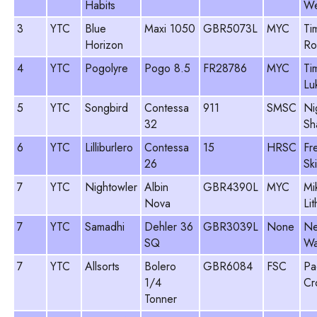
Habits
We
3
YTC
Blue
Maxi 1050
GBR5073L
MYC
Ti
Horizon
Ro
4
YTC
Pogolyre
Pogo 8.5
FR28786
MYC
Ti
Lu
5
YTC
Songbird
Contessa
911
SMSC
Ni
32
Sh
6
YTC
Lilliburlero
Contessa
15
HRSC
Fr
26
Sk
7
YTC
Nightowler
Albin
GBR4390L
MYC
Mi
Nova
Li
7
YTC
Samadhi
Dehler 36
GBR3039L
None
Ne
SQ
Wa
7
YTC
Allsorts
Bolero
GBR6084
FSC
Pa
1/4
Cr
Tonner