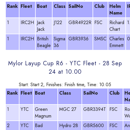
Rank
Fleet
Boat
Class
SailNo
Club
Helm
I
Name
1
IRC2H
Jack
J122
GBR4922R
FSC
Richard
1
Jack
Chart
1
IRC2H
British
Sigma
GBR3936
SMSC
Charles
0
Beagle
36
Emmett
Mylor Layup Cup R6 - YTC Fleet - 28 Sep
24 at 10.00
Start: Start 2, Finishes: Finish time, Time: 10.05
Rank
Fleet
Boat
Class
SailNo
Club
H
N
1
YTC
Green
MGC 27
GBR3394T
FSC
Ro
Magnum
Wo
2
YTC
Bad
Hydro 28
GBR5600
FSC
An