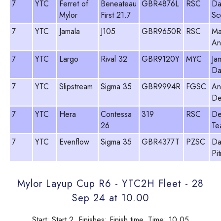
7
YTC
Ferret of
Beneateau
GBR4876L
RSC
Da
Mylor
First 21.7
Sc
7
YTC
Jamala
J105
GBR9650R
RSC
Ma
An
7
YTC
Largo
Rival 32
GBR9120Y
MYC
Ja
Da
7
YTC
Slipstream
Sigma 35
GBR9994R
FGSC
An
De
7
YTC
Hera
Contessa
319
RSC
De
26
Te
7
YTC
Evenflow
Sigma 35
GBR4377T
PZSC
Da
Pi
Mylor Layup Cup R6 - YTC2H Fleet - 28
Sep 24 at 10.00
Start: Start 2, Finishes: Finish time, Time: 10.05