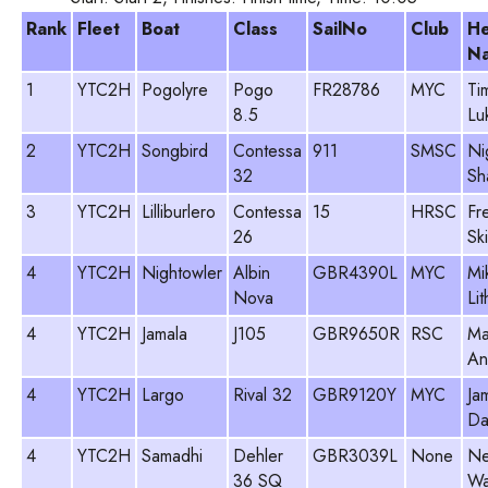
Rank
Fleet
Boat
Class
SailNo
Club
H
N
1
YTC2H
Pogolyre
Pogo
FR28786
MYC
Ti
8.5
Lu
2
YTC2H
Songbird
Contessa
911
SMSC
Ni
32
Sh
3
YTC2H
Lilliburlero
Contessa
15
HRSC
Fr
26
Sk
4
YTC2H
Nightowler
Albin
GBR4390L
MYC
Mi
Nova
Li
4
YTC2H
Jamala
J105
GBR9650R
RSC
Ma
An
4
YTC2H
Largo
Rival 32
GBR9120Y
MYC
Ja
Da
4
YTC2H
Samadhi
Dehler
GBR3039L
None
Ne
36 SQ
Wa