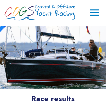
Race results