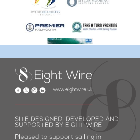
www.eightwire.uk
SITE DESIGNED, DEVELOPED AND
SUPPORTED BY EIGHT WIRE
Pleased to support sailing in