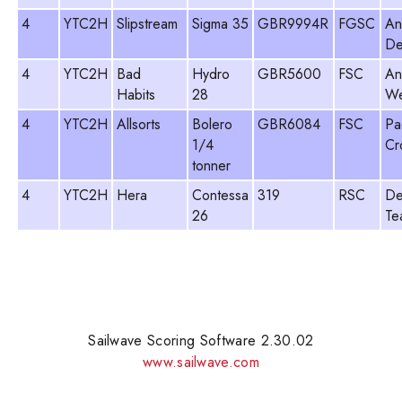
4
YTC2H
Slipstream
Sigma 35
GBR9994R
FGSC
An
De
4
YTC2H
Bad
Hydro
GBR5600
FSC
An
Habits
28
We
4
YTC2H
Allsorts
Bolero
GBR6084
FSC
Pa
1/4
Cr
tonner
4
YTC2H
Hera
Contessa
319
RSC
De
26
Te
Sailwave Scoring Software 2.30.02
www.sailwave.com