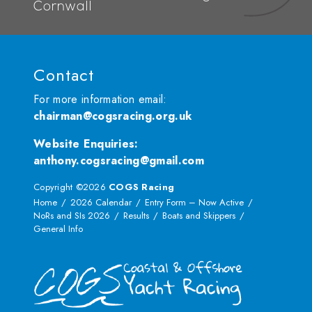
Cornwall
Contact
For more information email:
chairman@cogsracing.org.uk
Website Enquiries
:
anthony.cogsracing@gmail.com
Copyright ©2026
COGS Racing
Home
2026 Calendar
Entry Form – Now Active
NoRs and SIs 2026
Results
Boats and Skippers
General Info