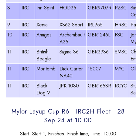
8
IRC
Inn Spirit
HOD36
GBR9707R
PZSC
Si
Co
9
IRC
Xenia
X362 Sport
IRL955
HRSC
Pa
10
IRC
Amigos
Archambault
GBR1246L
FSC
Jo
A35
My
11
IRC
British
Sigma 36
GBR3936
SMSC
Ch
Beagle
Em
11
IRC
Montombi
Dick Carter
15007
MYC
Ol
NA40
11
IRC
Black
JPK 1080
GBR1653R
RCYC
St
Dog V
Sa
Mylor Layup Cup R6 - IRC2H Fleet - 28
Sep 24 at 10.00
Start: Start 1, Finishes: Finish time, Time: 10.00