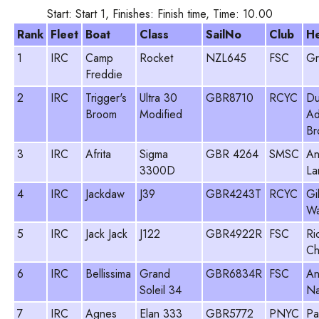
Start: Start 1, Finishes: Finish time, Time: 10.00
Rank
Fleet
Boat
Class
SailNo
Club
H
1
IRC
Camp
Rocket
NZL645
FSC
Gr
Freddie
2
IRC
Trigger's
Ultra 30
GBR8710
RCYC
Du
Broom
Modified
Ad
Br
3
IRC
Afrita
Sigma
GBR 4264
SMSC
An
3300D
La
4
IRC
Jackdaw
J39
GBR4243T
RCYC
Gi
Wa
5
IRC
Jack Jack
J122
GBR4922R
FSC
Ri
Ch
6
IRC
Bellissima
Grand
GBR6834R
FSC
An
Soleil 34
Na
7
IRC
Agnes
Elan 333
GBR5772
PNYC
Pa