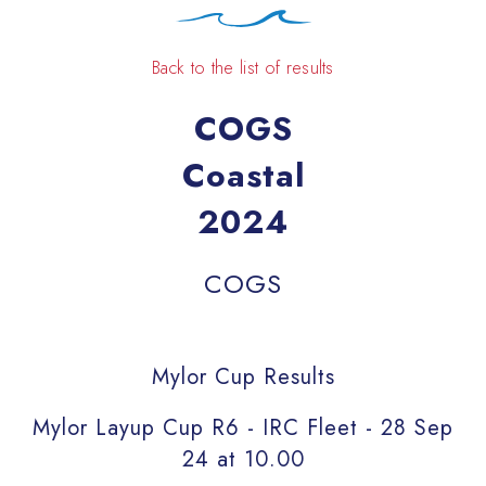
Back to the list of results
COGS
Coastal
2024
COGS
Mylor Cup Results
Mylor Layup Cup R6 - IRC Fleet - 28 Sep
24 at 10.00