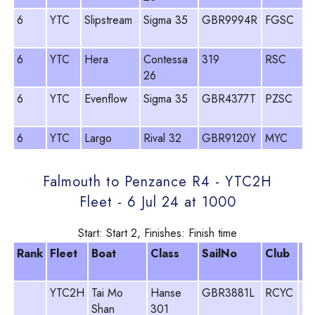
6
YTC
Slipstream
Sigma 35
GBR9994R
FGSC
6
YTC
Hera
Contessa
319
RSC
26
6
YTC
Evenflow
Sigma 35
GBR4377T
PZSC
6
YTC
Largo
Rival 32
GBR9120Y
MYC
Falmouth to Penzance R4 - YTC2H
Fleet - 6 Jul 24 at 1000
Start: Start 2, Finishes: Finish time
Rank
Fleet
Boat
Class
SailNo
Club
H
N
YTC2H
Tai Mo
Hanse
GBR3881L
RCYC
Ne
Shan
301
Ch