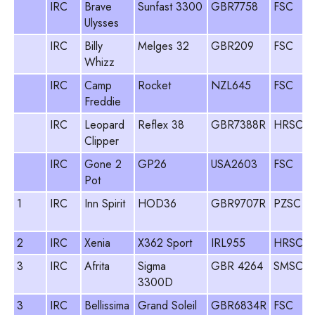
IRC
Brave
Sunfast 3300
GBR7758
FSC
Ulysses
IRC
Billy
Melges 32
GBR209
FSC
J
Whizz
IRC
Camp
Rocket
NZL645
FSC
Freddie
IRC
Leopard
Reflex 38
GBR7388R
HRSC
Clipper
IRC
Gone 2
GP26
USA2603
FSC
Pot
1
IRC
Inn Spirit
HOD36
GBR9707R
PZSC
2
IRC
Xenia
X362 Sport
IRL955
HRSC
3
IRC
Afrita
Sigma
GBR 4264
SMSC
3300D
3
IRC
Bellissima
Grand Soleil
GBR6834R
FSC