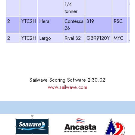
1/4
Cr
tonner
2
YTC2H
Hera
Contessa
319
RSC
De
26
2
YTC2H
Largo
Rival 32
GBR9120Y
MYC
Ja
Sailwave Scoring Software 2.30.02
www.sailwave.com