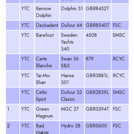
YTC
Kernow
Dolphin 31
GBR8432T
Dolphin
YTC
Deckadent
Dufour 44
GBR8540T
FSC
YTC
Barefoot
Sweden
4508
SMSC
Yachts
340
YTC
Carte
Swan 36
879
RCYC
Blanche
S&S
YTC
Tai-Mo-
Hanse
GBR3881L
RCYC
Shan
301
YTC
Celtic
Dufour 32
GBR2839L
SMSC
Spirit
Classic
1
YTC
Green
MGC 27
GBR3394T
FSC
Magnum
2
YTC
Bad
Hydro 28
GBR5600
FSC
Habits