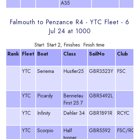
A35
Falmouth to Penzance R4 - YTC Fleet - 6
Jul 24 at 1000
Start: Start 2, Finishes: Finish time
Rank
Fleet
Boat
Class
SailNo
Club
YTC
Seriema
Hustler25
GBR3523Y
FSC
YTC
Picardy
Bennetau
GBR5492L
First 25.7
YTC
Infinity
Dehler 34
GBR1891R
RCYC
YTC
Scorpio
Half
GBR5592
FSC/RCY
tonner