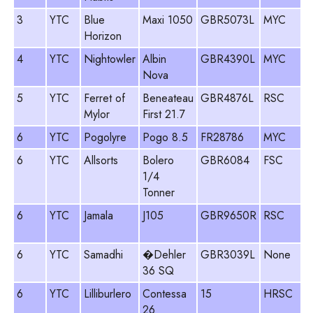
3
YTC
Blue
Maxi 1050
GBR5073L
MYC
Horizon
4
YTC
Nightowler
Albin
GBR4390L
MYC
Nova
5
YTC
Ferret of
Beneateau
GBR4876L
RSC
Mylor
First 21.7
6
YTC
Pogolyre
Pogo 8.5
FR28786
MYC
6
YTC
Allsorts
Bolero
GBR6084
FSC
1/4
Tonner
6
YTC
Jamala
J105
GBR9650R
RSC
6
YTC
Samadhi
�Dehler
GBR3039L
None
36 SQ
6
YTC
Lilliburlero
Contessa
15
HRSC
26