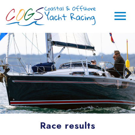
Race results