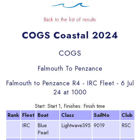
Back to the list of results
COGS Coastal 2024
COGS
Falmouth To Penzance
Falmouth to Penzance R4 - IRC Fleet - 6 Jul
24 at 1000
Start: Start 1, Finishes: Finish time
Rank
Fleet
Boat
Class
SailNo
Club
IRC
Blue
Lightwave395
9019
RSC
C
Pearl