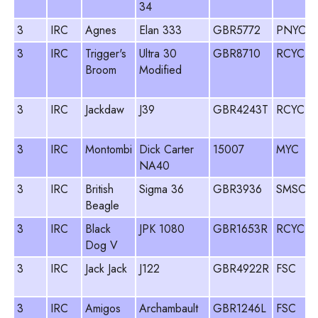
34
3
IRC
Agnes
Elan 333
GBR5772
PNYC
P
3
IRC
Trigger's
Ultra 30
GBR8710
RCYC
Broom
Modified
3
IRC
Jackdaw
J39
GBR4243T
RCYC
3
IRC
Montombi
Dick Carter
15007
MYC
O
NA40
3
IRC
British
Sigma 36
GBR3936
SMSC
Beagle
3
IRC
Black
JPK 1080
GBR1653R
RCYC
S
Dog V
3
IRC
Jack Jack
J122
GBR4922R
FSC
3
IRC
Amigos
Archambault
GBR1246L
FSC