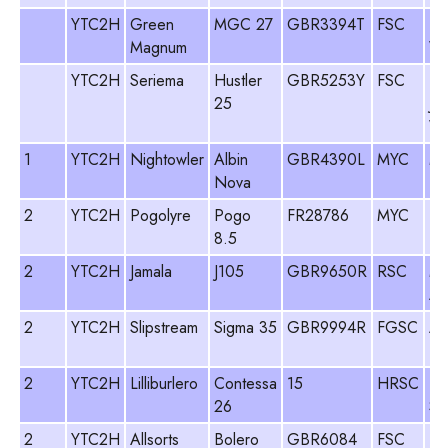
YTC2H
Green
MGC 27
GBR3394T
FSC
Ro
Magnum
Wo
YTC2H
Seriema
Hustler
GBR5253Y
FSC
Ti
25
Ju
Wo
1
YTC2H
Nightowler
Albin
GBR4390L
MYC
Mi
Nova
Li
2
YTC2H
Pogolyre
Pogo
FR28786
MYC
Ti
8.5
2
YTC2H
Jamala
J105
GBR9650R
RSC
Ma
An
2
YTC2H
Slipstream
Sigma 35
GBR9994R
FGSC
An
De
2
YTC2H
Lilliburlero
Contessa
15
HRSC
Fr
26
Sk
2
YTC2H
Allsorts
Bolero
GBR6084
FSC
Pa