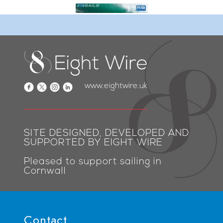
www.eightwire.uk
SITE DESIGNED, DEVELOPED AND
SUPPORTED BY EIGHT WIRE
Pleased to support sailing in
Cornwall
Contact