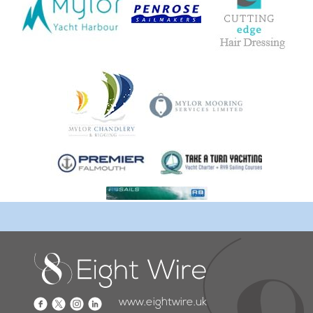
www.eightwire.uk