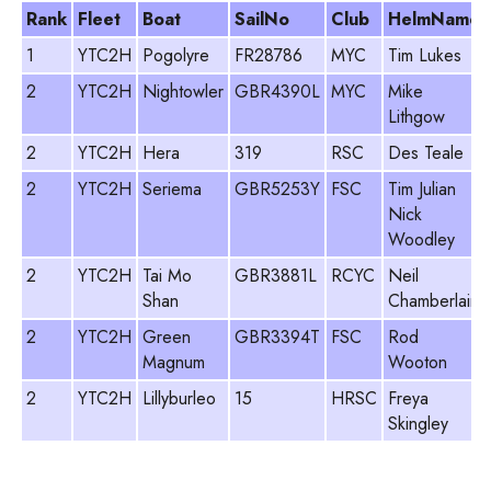
Rank
Fleet
Boat
SailNo
Club
HelmName
1
YTC2H
Pogolyre
FR28786
MYC
Tim Lukes
2
YTC2H
Nightowler
GBR4390L
MYC
Mike
Lithgow
2
YTC2H
Hera
319
RSC
Des Teale
2
YTC2H
Seriema
GBR5253Y
FSC
Tim Julian
Nick
Woodley
2
YTC2H
Tai Mo
GBR3881L
RCYC
Neil
Shan
Chamberlain
2
YTC2H
Green
GBR3394T
FSC
Rod
Magnum
Wooton
2
YTC2H
Lillyburleo
15
HRSC
Freya
Skingley