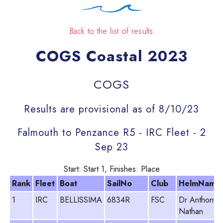
Back to the list of results
COGS Coastal 2023
COGS
Results are provisional as of 8/10/23
Falmouth to Penzance R5 - IRC Fleet - 2
Sep 23
Start: Start 1, Finishes: Place
Rank
Fleet
Boat
SailNo
Club
HelmName
1
IRC
BELLISSIMA
6834R
FSC
Dr Anthony
Nathan