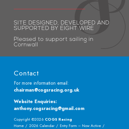
SITE DESIGNED, DEVELOPED AND
SUPPORTED BY EIGHT WIRE
Pleased to support sailing in
Cornwall
Contact
For more information email:
chairman@cogsracing.org.uk
Website Enquiries
:
anthony.cogsracing@gmail.com
Copyright ©2026
COGS Racing
Home
2026 Calendar
Entry Form – Now Active