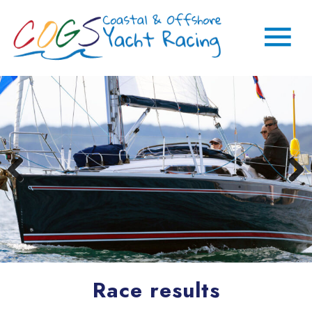
Race results