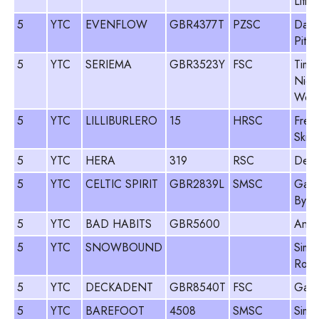
Lith
5
YTC
EVENFLOW
GBR4377T
PZSC
Davi
Pitm
5
YTC
SERIEMA
GBR3523Y
FSC
Tim J
Nick
Wood
5
YTC
LILLIBURLERO
15
HRSC
Frey
Sking
5
YTC
HERA
319
RSC
Des 
5
YTC
CELTIC SPIRIT
GBR2839L
SMSC
Gawa
Byso
5
YTC
BAD HABITS
GBR5600
Andy
5
YTC
SNOWBOUND
Simo
Roge
5
YTC
DECKADENT
GBR8540T
FSC
Gary
5
YTC
BAREFOOT
4508
SMSC
Simo