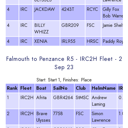
4
IRC
JACKDAW
4243T
RCYC
Gilly Fox
Bob Warren
4
IRC
BILLY
GBR209
FSC
Jamie Shelto
WHIZZ
4
IRC
XENIA
IRL955
HRSC
Paddy Royall
Falmouth to Penzance R5 - IRC2H Fleet - 2
Sep 23
Start: Start 1, Finishes: Place
Rank
Fleet
Boat
SailNo
Club
HelmName
IRC
1
IRC2H
Afrita
GBR4264
StMSC
Andrew
0.9
Laming
2
IRC2H
Brave
7758
FSC
Simon
1.02
Ulysses
Lawrence