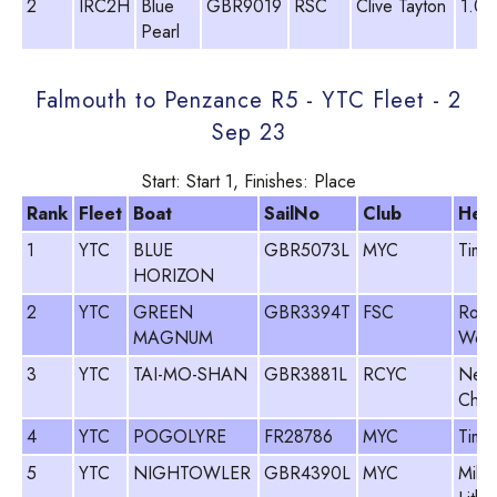
2
IRC2H
Blue
GBR9019
RSC
Clive Tayton
1.00
Pearl
Falmouth to Penzance R5 - YTC Fleet - 2
Sep 23
Start: Start 1, Finishes: Place
Rank
Fleet
Boat
SailNo
Club
Hel
1
YTC
BLUE
GBR5073L
MYC
Tim 
HORIZON
2
YTC
GREEN
GBR3394T
FSC
Rod
MAGNUM
Woo
3
YTC
TAI-MO-SHAN
GBR3881L
RCYC
Neil
Cham
4
YTC
POGOLYRE
FR28786
MYC
Tim 
5
YTC
NIGHTOWLER
GBR4390L
MYC
Mike