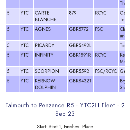
Thom
5
YTC
CARTE
879
RCYC
Geo
BLANCHE
Tetle
5
YTC
AGNES
GBR5772
FSC
Clark
and 
5
YTC
PICARDY
GBR5492L
Tim 
5
YTC
INFINITY
GBR1891R
RCYC
Kevi
Macl
5
YTC
SCORPION
GBR5592
FSC/RCYC
Geof
5
YTC
KERNOW
GBR8432T
Brya
DOLPHIN
Step
Falmouth to Penzance R5 - YTC2H Fleet - 2
Sep 23
Start: Start 1, Finishes: Place