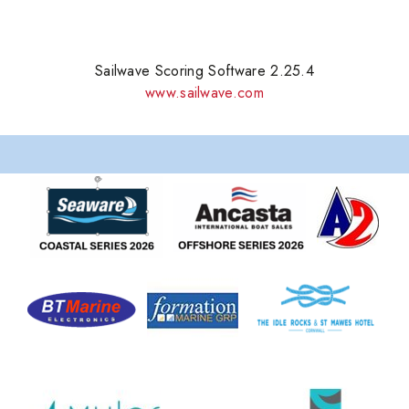
Sailwave Scoring Software 2.25.4
www.sailwave.com