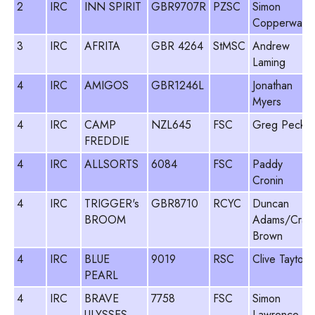
2
IRC
INN SPIRIT
GBR9707R
PZSC
Simon
Copperwait
3
IRC
AFRITA
GBR 4264
StMSC
Andrew
Laming
4
IRC
AMIGOS
GBR1246L
Jonathan
Myers
4
IRC
CAMP
NZL645
FSC
Greg Peck
FREDDIE
4
IRC
ALLSORTS
6084
FSC
Paddy
Cronin
4
IRC
TRIGGER's
GBR8710
RCYC
Duncan
BROOM
Adams/Crai
Brown
4
IRC
BLUE
9019
RSC
Clive Tayton
PEARL
4
IRC
BRAVE
7758
FSC
Simon
ULYSSES
Lawrence