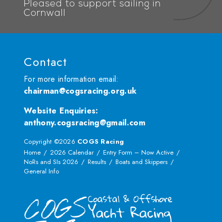
Pleased to support sailing in
Cornwall
Contact
For more information email:
chairman@cogsracing.org.uk
Website Enquiries
:
anthony.cogsracing@gmail.com
Copyright ©2026
COGS Racing
Home
2026 Calendar
Entry Form – Now Active
NoRs and SIs 2026
Results
Boats and Skippers
General Info