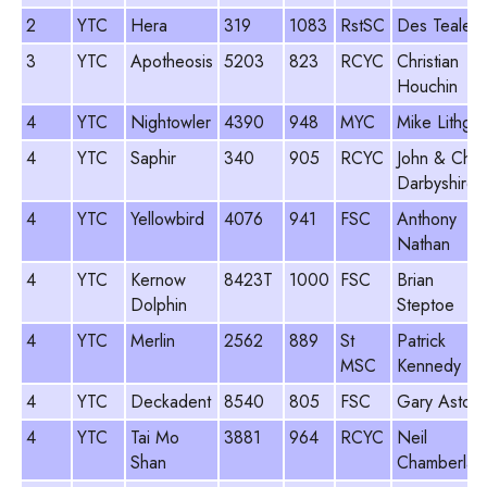
2
YTC
Hera
319
1083
RstSC
Des Teale
3
YTC
Apotheosis
5203
823
RCYC
Christian
Houchin
4
YTC
Nightowler
4390
948
MYC
Mike Lithgo
4
YTC
Saphir
340
905
RCYC
John & Chri
Darbyshire
4
YTC
Yellowbird
4076
941
FSC
Anthony
Nathan
4
YTC
Kernow
8423T
1000
FSC
Brian
Dolphin
Steptoe
4
YTC
Merlin
2562
889
St
Patrick
MSC
Kennedy
4
YTC
Deckadent
8540
805
FSC
Gary Aston
4
YTC
Tai Mo
3881
964
RCYC
Neil
Shan
Chamberlain