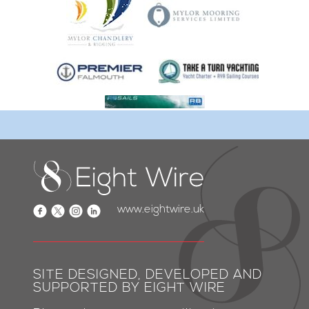
www.eightwire.uk
SITE DESIGNED, DEVELOPED AND
SUPPORTED BY EIGHT WIRE