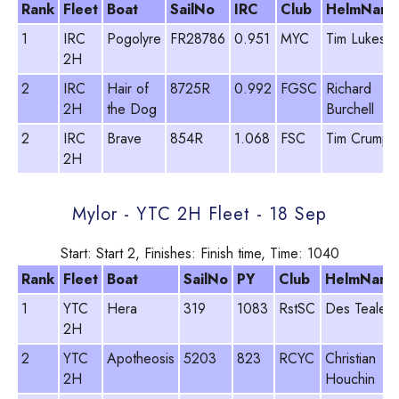
Rank
Fleet
Boat
SailNo
IRC
Club
HelmNam
1
IRC
Pogolyre
FR28786
0.951
MYC
Tim Lukes
2H
2
IRC
Hair of
8725R
0.992
FGSC
Richard
2H
the Dog
Burchell
2
IRC
Brave
854R
1.068
FSC
Tim Crump
2H
Mylor - YTC 2H Fleet - 18 Sep
Start: Start 2, Finishes: Finish time, Time: 1040
Rank
Fleet
Boat
SailNo
PY
Club
HelmNam
1
YTC
Hera
319
1083
RstSC
Des Teale
2H
2
YTC
Apotheosis
5203
823
RCYC
Christian
2H
Houchin