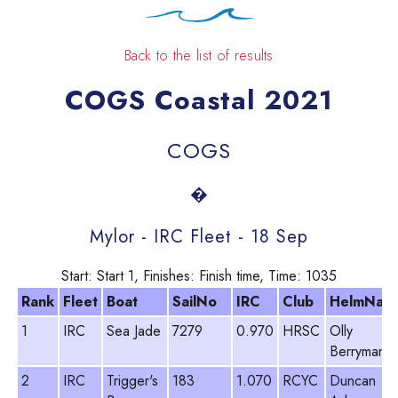
Back to the list of results
COGS Coastal 2021
COGS
�
Mylor - IRC Fleet - 18 Sep
Start: Start 1, Finishes: Finish time, Time: 1035
Rank
Fleet
Boat
SailNo
IRC
Club
HelmNam
1
IRC
Sea Jade
7279
0.970
HRSC
Olly
Berryman
2
IRC
Trigger's
183
1.070
RCYC
Duncan