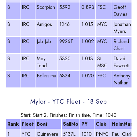
8
IRC
Scorpion
5592
0.893
FSC
Geoff
Davies
8
IRC
Amigos
1246
1.015
MYC
Jonathan
Myers
8
IRC
Jab Jab
9926T
1.002
MYC
Richard
Chart
8
IRC
Moy
5320
1.013
St
David
Toad
MSC
Fawcett
8
IRC
Bellissima
6834
1.020
FSC
Anthony
Nathan
Mylor - YTC Fleet - 18 Sep
Start: Start 2, Finishes: Finish time, Time: 1040
Rank
Fleet
Boat
SailNo
PY
Club
HelmNam
1
YTC
Guinevere
5137L
1010
PNYC
Paul Clark