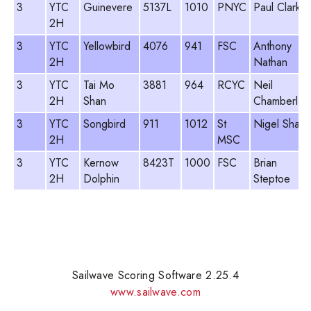
3
YTC
Guinevere
5137L
1010
PNYC
Paul Clark
2H
3
YTC
Yellowbird
4076
941
FSC
Anthony
2H
Nathan
3
YTC
Tai Mo
3881
964
RCYC
Neil
2H
Shan
Chamberlain
3
YTC
Songbird
911
1012
St
Nigel Sharp
2H
MSC
3
YTC
Kernow
8423T
1000
FSC
Brian
2H
Dolphin
Steptoe
Sailwave Scoring Software 2.25.4
www.sailwave.com