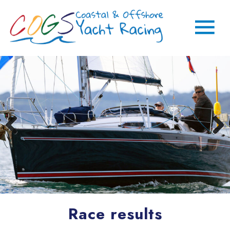
Race results