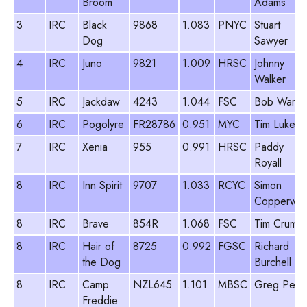
Broom
Adams
3
IRC
Black
9868
1.083
PNYC
Stuart
Dog
Sawyer
4
IRC
Juno
9821
1.009
HRSC
Johnny
Walker
5
IRC
Jackdaw
4243
1.044
FSC
Bob Warre
6
IRC
Pogolyre
FR28786
0.951
MYC
Tim Lukes
7
IRC
Xenia
955
0.991
HRSC
Paddy
Royall
8
IRC
Inn Spirit
9707
1.033
RCYC
Simon
Copperwai
8
IRC
Brave
854R
1.068
FSC
Tim Crump
8
IRC
Hair of
8725
0.992
FGSC
Richard
the Dog
Burchell
8
IRC
Camp
NZL645
1.101
MBSC
Greg Peck
Freddie