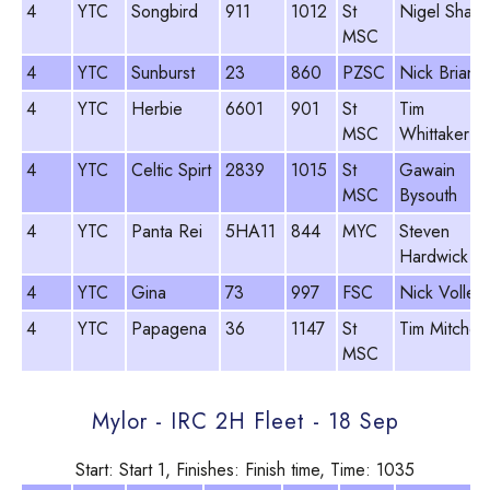
4
YTC
Songbird
911
1012
St
Nigel Sharp
MSC
4
YTC
Sunburst
23
860
PZSC
Nick Briant
4
YTC
Herbie
6601
901
St
Tim
MSC
Whittaker
4
YTC
Celtic Spirt
2839
1015
St
Gawain
MSC
Bysouth
4
YTC
Panta Rei
5HA11
844
MYC
Steven
Hardwick
4
YTC
Gina
73
997
FSC
Nick Voller
4
YTC
Papagena
36
1147
St
Tim Mitchell
MSC
Mylor - IRC 2H Fleet - 18 Sep
Start: Start 1, Finishes: Finish time, Time: 1035