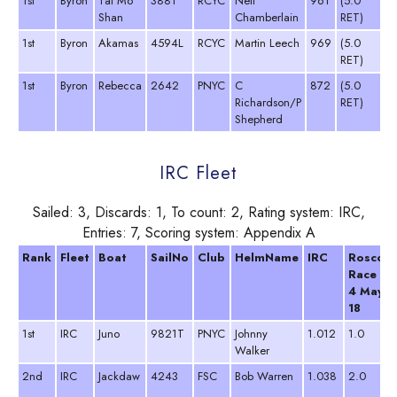
1st
Byron
Tai Mo
3881
RCYC
Neil
961
(5.0
Shan
Chamberlain
RET)
1st
Byron
Akamas
4594L
RCYC
Martin Leech
969
(5.0
RET)
1st
Byron
Rebecca
2642
PNYC
C
872
(5.0
Richardson/P
RET)
Shepherd
IRC Fleet
Sailed: 3, Discards: 1, To count: 2, Rating system: IRC,
Entries: 7, Scoring system: Appendix A
Rank
Fleet
Boat
SailNo
Club
HelmName
IRC
Roscoff
Race
4 May
18
1st
IRC
Juno
9821T
PNYC
Johnny
1.012
1.0
Walker
2nd
IRC
Jackdaw
4243
FSC
Bob Warren
1.038
2.0