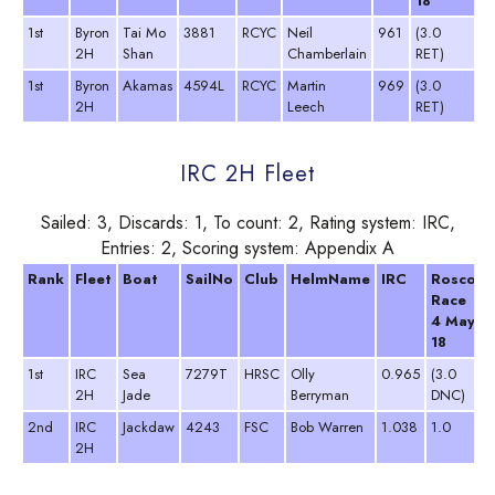
18
1
1st
Byron
Tai Mo
3881
RCYC
Neil
961
(3.0
3
2H
Shan
Chamberlain
RET)
D
1st
Byron
Akamas
4594L
RCYC
Martin
969
(3.0
3
2H
Leech
RET)
D
IRC 2H Fleet
Sailed: 3, Discards: 1, To count: 2, Rating system: IRC,
Entries: 2, Scoring system: Appendix A
Rank
Fleet
Boat
SailNo
Club
HelmName
IRC
Roscoff
Race
4 May
18
1st
IRC
Sea
7279T
HRSC
Olly
0.965
(3.0
2H
Jade
Berryman
DNC)
2nd
IRC
Jackdaw
4243
FSC
Bob Warren
1.038
1.0
2H