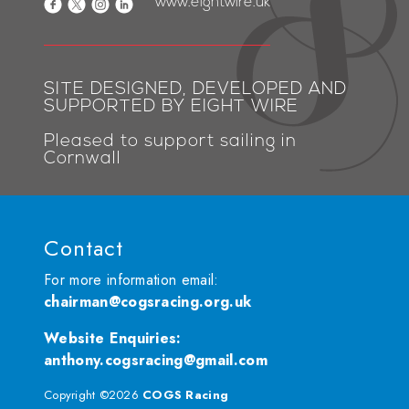
www.eightwire.uk
SITE DESIGNED, DEVELOPED AND
SUPPORTED BY EIGHT WIRE
Pleased to support sailing in
Cornwall
Contact
For more information email:
chairman@cogsracing.org.uk
Website Enquiries
:
anthony.cogsracing@gmail.com
Copyright ©2026
COGS Racing