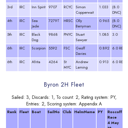
3rd
IRC
Inn Spirit
9707
RCYC
Simon
1.033
(8.0
Copperwait
DNC)
4th
IRC
Sea
7279T
HRSC
Olly
0.965
(8.0
Jade
Berryman
DNC)
5th
IRC
Black
9868
PNYC
Stuart
1.085
3.0
Dog
Sawyer
6th
IRC
Scorpion
5592
FSC
Geoff
0.892
6.0 RET
Davies
6th
IRC
Afrita
4264
St
Andrew
0.913
6.0 RET
MYC
Laming
Byron 2H Fleet
Sailed: 3, Discards: 1, To count: 2, Rating system: PY,
Entries: 2, Scoring system: Appendix A
Rank
Fleet
Boat
SailNo
Club
HelmName
PY
Roscoff
T
Race
2
4 May
A