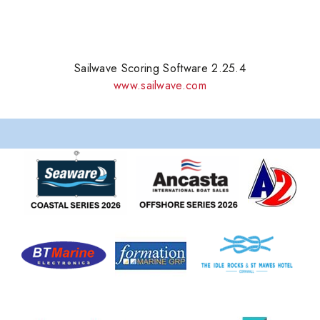
Sailwave Scoring Software 2.25.4
www.sailwave.com