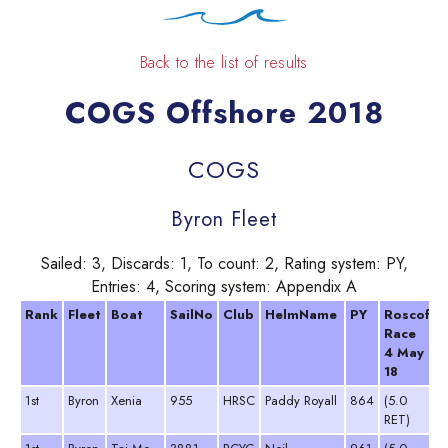
Back to the list of results
COGS Offshore 2018
COGS
Byron Fleet
Sailed: 3, Discards: 1, To count: 2, Rating system: PY,
Entries: 4, Scoring system: Appendix A
Rank
Fleet
Boat
SailNo
Club
HelmName
PY
Roscoff
Race
4 May
18
1st
Byron
Xenia
955
HRSC
Paddy Royall
864
(5.0
RET)