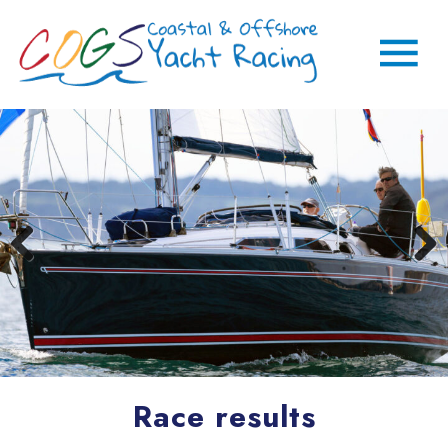
Race results