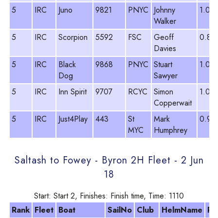
5
IRC
Juno
9821
PNYC
Johnny
1.012
Walker
5
IRC
Scorpion
5592
FSC
Geoff
0.89
Davies
5
IRC
Black
9868
PNYC
Stuart
1.08
Dog
Sawyer
5
IRC
Inn Spirit
9707
RCYC
Simon
1.03
Copperwait
5
IRC
Just4Play
443
St
Mark
0.95
MYC
Humphrey
Saltash to Fowey - Byron 2H Fleet - 2 Jun
18
Start: Start 2, Finishes: Finish time, Time: 1110
Rank
Fleet
Boat
SailNo
Club
HelmName
PY