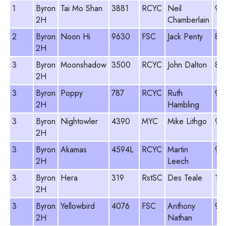
1
Byron
Tai Mo Shan
3881
RCYC
Neil
96
2H
Chamberlain
2
Byron
Noon Hi
9630
FSC
Jack Penty
89
2H
3
Byron
Moonshadow
3500
RCYC
John Dalton
89
2H
3
Byron
Poppy
787
RCYC
Ruth
98
2H
Hambling
3
Byron
Nightowler
4390
MYC
Mike Lithgo
96
2H
3
Byron
Akamas
4594L
RCYC
Martin
96
2H
Leech
3
Byron
Hera
319
RstSC
Des Teale
11
2H
3
Byron
Yellowbird
4076
FSC
Anthony
93
2H
Nathan