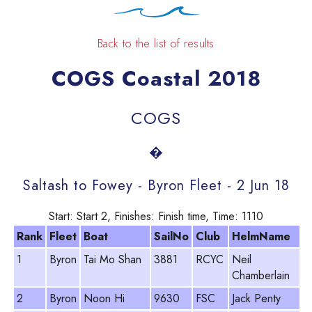
Back to the list of results
COGS Coastal 2018
COGS
�
Saltash to Fowey - Byron Fleet - 2 Jun 18
Start: Start 2, Finishes: Finish time, Time: 1110
Rank
Fleet
Boat
SailNo
Club
HelmName
P
1
Byron
Tai Mo Shan
3881
RCYC
Neil
9
Chamberlain
2
Byron
Noon Hi
9630
FSC
Jack Penty
8