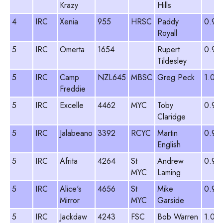
Krazy
Hills
4
IRC
Xenia
955
HRSC
Paddy
0.99
Royall
5
IRC
Omerta
1654
Rupert
0.98
Tildesley
5
IRC
Camp
NZL645
MBSC
Greg Peck
1.09
Freddie
5
IRC
Excelle
4462
MYC
Toby
0.91
Claridge
5
IRC
Jalabeano
3392
RCYC
Martin
0.97
English
5
IRC
Afrita
4264
St
Andrew
0.91
MYC
Laming
5
IRC
Alice's
4656
St
Mike
0.97
Mirror
MYC
Garside
5
IRC
Jackdaw
4243
FSC
Bob Warren
1.03