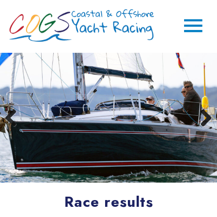
Race results