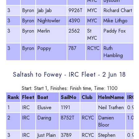
MYC
Bysouth
3
Byron
Jab Jab
9926T
MYC
Richard Chart
8
3
Byron
Nightowler
4390
MYC
Mike Lithgo
9
3
Byron
Merlin
2562
St
Paddy Fox
8
MYC
3
Byron
Poppy
787
RCYC
Ruth
9
Hambling
Saltash to Fowey - IRC Fleet - 2 Jun 18
Start: Start 1, Finishes: Finish time, Time: 1100
Rank
Fleet
Boat
SailNo
Club
HelmName
IRC
1
IRC
Elusive
1191
Neil Trathen
0.90
2
IRC
Daring
8752T
RCYC
Damien
1.00
Bloor
3
IRC
Just Plain
3789
RCYC
Stephen
0.99