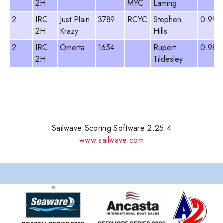
2H
MYC
Laming
2
IRC
Just Plain
3789
RCYC
Stephen
0.999
2H
Krazy
Hills
2
IRC
Omerta
1654
Rupert
0.987
2H
Tildesley
Sailwave Scoring Software 2.25.4
www.sailwave.com