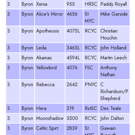
3
Byron
Xenia
955
HRSC
Paddy Royall
8
3
Byron
Alice's Mirror
4656
St
Mike Garside
8
MYC
3
Byron
Apotheosis
4075L
RCYC
Christian
9
Houchin
3
Byron
Leda
3463L
RCYC
John Holland
8
3
Byron
Akamas
4594L
RCYC
Martin Leech
9
3
Byron
Yellowbird
4076
FSC
Anthony
9
Nathan
3
Byron
Rebecca
2642
PNYC
C
8
Richardson/P
Shepherd
3
Byron
Hera
319
RstSC
Des Teale
1
3
Byron
Moonshadow
3500
RCYC
John Dalton
8
3
Byron
Celtic Spirt
2839
St
Gawain
9