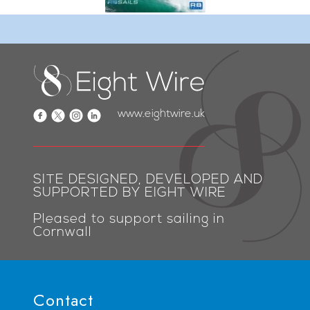
www.eightwire.uk
SITE DESIGNED, DEVELOPED AND
SUPPORTED BY EIGHT WIRE
Pleased to support sailing in
Cornwall
Contact