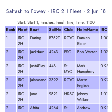
Saltash to Fowey - IRC 2H Fleet - 2 Jun 18
Start: Start 1, Finishes: Finish time, Time: 1100
Rank
Fleet
Boat
SailNo
Club
HelmName
IRC
1
IRC
Daring
8752T
RCYC
Damien
1.003
2H
Bloor
2
IRC
Jackdaw
4243
FSC
Bob Warren
1.038
2H
2
IRC
Just4Play
443
St
Mark
0.953
2H
MYC
Humphrey
2
IRC
Jalabeano
3392
RCYC
Martin
0.978
2H
English
2
IRC
Juno
9821
HRSC
Johnny
1.012
2H
Walker
2
IRC
Afrita
4264
St
Andrew
0.913