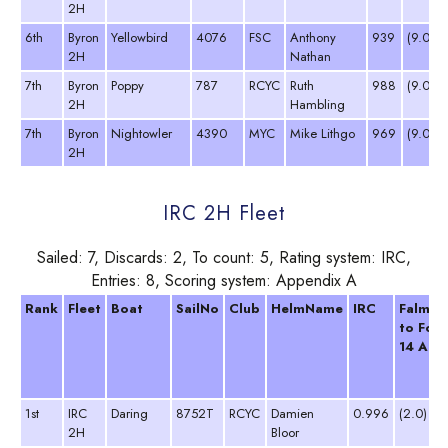
2H
6th
Byron
Yellowbird
4076
FSC
Anthony
939
(9.0 D
2H
Nathan
7th
Byron
Poppy
787
RCYC
Ruth
988
(9.0 D
2H
Hambling
7th
Byron
Nightowler
4390
MYC
Mike Lithgo
969
(9.0 D
2H
IRC 2H Fleet
Sailed: 7, Discards: 2, To count: 5, Rating system: IRC,
Entries: 8, Scoring system: Appendix A
Rank
Fleet
Boat
SailNo
Club
HelmName
IRC
Falmou
to Fow
14 Apr 
1st
IRC
Daring
8752T
RCYC
Damien
0.996
(2.0)
2H
Bloor