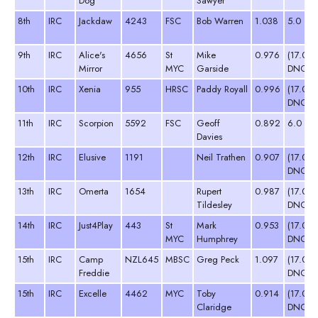
Dog
Sawyer
8th
IRC
Jackdaw
4243
FSC
Bob Warren
1.038
5.0
9th
IRC
Alice's
4656
St
Mike
0.976
(17.0
Mirror
MYC
Garside
DNC)
10th
IRC
Xenia
955
HRSC
Paddy Royall
0.996
(17.0
DNC)
11th
IRC
Scorpion
5592
FSC
Geoff
0.892
6.0
Davies
12th
IRC
Elusive
1191
Neil Trathen
0.907
(17.0
DNC)
13th
IRC
Omerta
1654
Rupert
0.987
(17.0
Tildesley
DNC)
14th
IRC
Just4Play
443
St
Mark
0.953
(17.0
MYC
Humphrey
DNC)
15th
IRC
Camp
NZL645
MBSC
Greg Peck
1.097
(17.0
Freddie
DNC)
15th
IRC
Excelle
4462
MYC
Toby
0.914
(17.0
Claridge
DNC)