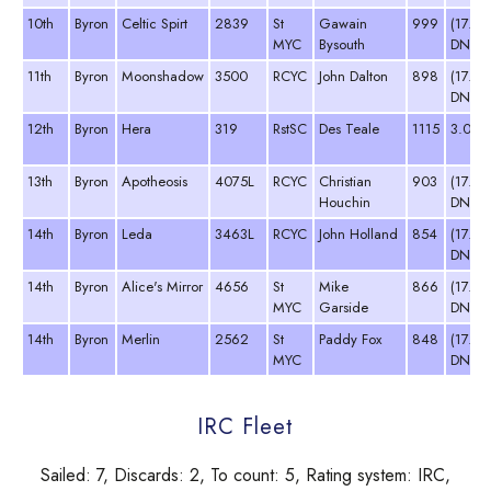
10th
Byron
Celtic Spirt
2839
St
Gawain
999
(17.0
MYC
Bysouth
DNC)
11th
Byron
Moonshadow
3500
RCYC
John Dalton
898
(17.0
DNC)
12th
Byron
Hera
319
RstSC
Des Teale
1115
3.0
13th
Byron
Apotheosis
4075L
RCYC
Christian
903
(17.0
Houchin
DNC)
14th
Byron
Leda
3463L
RCYC
John Holland
854
(17.0
DNC)
14th
Byron
Alice's Mirror
4656
St
Mike
866
(17.0
MYC
Garside
DNC)
14th
Byron
Merlin
2562
St
Paddy Fox
848
(17.0
MYC
DNC)
IRC Fleet
Sailed: 7, Discards: 2, To count: 5, Rating system: IRC,