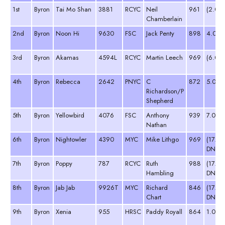
1st
Byron
Tai Mo Shan
3881
RCYC
Neil
961
(2.0)
Chamberlain
2nd
Byron
Noon Hi
9630
FSC
Jack Penty
898
4.0
3rd
Byron
Akamas
4594L
RCYC
Martin Leech
969
(6.0)
4th
Byron
Rebecca
2642
PNYC
C
872
5.0
Richardson/P
Shepherd
5th
Byron
Yellowbird
4076
FSC
Anthony
939
7.0
Nathan
6th
Byron
Nightowler
4390
MYC
Mike Lithgo
969
(17.0
DNC)
7th
Byron
Poppy
787
RCYC
Ruth
988
(17.0
Hambling
DNC)
8th
Byron
Jab Jab
9926T
MYC
Richard
846
(17.0
Chart
DNC)
9th
Byron
Xenia
955
HRSC
Paddy Royall
864
1.0