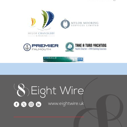
www.eightwire.uk