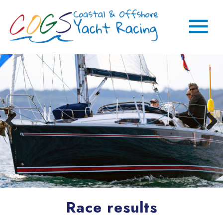
Race results