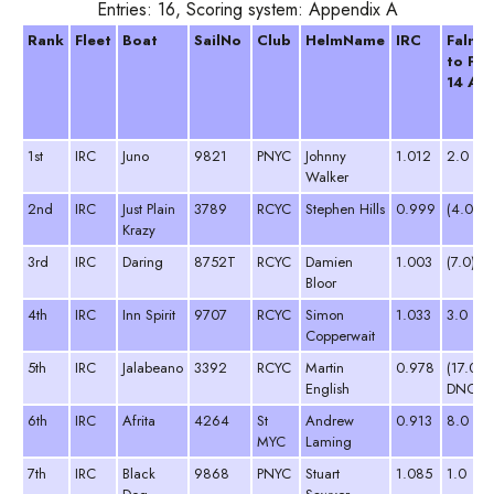
Entries: 16, Scoring system: Appendix A
Rank
Fleet
Boat
SailNo
Club
HelmName
IRC
Falmo
to Fo
14 Apr
1st
IRC
Juno
9821
PNYC
Johnny
1.012
2.0
Walker
2nd
IRC
Just Plain
3789
RCYC
Stephen Hills
0.999
(4.0)
Krazy
3rd
IRC
Daring
8752T
RCYC
Damien
1.003
(7.0)
Bloor
4th
IRC
Inn Spirit
9707
RCYC
Simon
1.033
3.0
Copperwait
5th
IRC
Jalabeano
3392
RCYC
Martin
0.978
(17.0
English
DNC)
6th
IRC
Afrita
4264
St
Andrew
0.913
8.0
MYC
Laming
7th
IRC
Black
9868
PNYC
Stuart
1.085
1.0