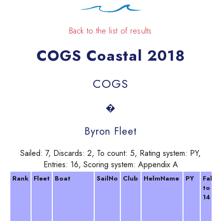
Back to the list of results
COGS Coastal 2018
COGS
�
Byron Fleet
Sailed: 7, Discards: 2, To count: 5, Rating system: PY,
Entries: 16, Scoring system: Appendix A
Rank
Fleet
Boat
SailNo
Club
HelmName
PY
Falm
to F
14 Ap