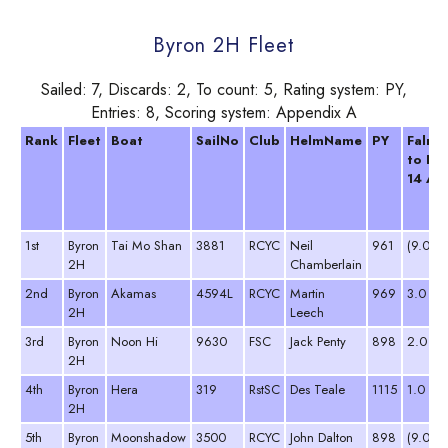
Byron 2H Fleet
Sailed: 7, Discards: 2, To count: 5, Rating system: PY,
Entries: 8, Scoring system: Appendix A
Rank
Fleet
Boat
SailNo
Club
HelmName
PY
Falmo
to Fo
14 Ap
1st
Byron
Tai Mo Shan
3881
RCYC
Neil
961
(9.0 D
2H
Chamberlain
2nd
Byron
Akamas
4594L
RCYC
Martin
969
3.0
2H
Leech
3rd
Byron
Noon Hi
9630
FSC
Jack Penty
898
2.0
2H
4th
Byron
Hera
319
RstSC
Des Teale
1115
1.0
2H
5th
Byron
Moonshadow
3500
RCYC
John Dalton
898
(9.0 D