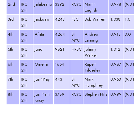
2nd
IRC
Jalabeano
3392
RCYC
Martin
0.978
(9.0 DN
2H
English
3rd
IRC
Jackdaw
4243
FSC
Bob Warren
1.038
1.0
2H
4th
IRC
Afrita
4264
St
Andrew
0.913
3.0
2H
MYC
Laming
5th
IRC
Juno
9821
HRSC
Johnny
1.012
(9.0 DN
2H
Walker
6th
IRC
Omerta
1654
Rupert
0.987
(9.0 DN
2H
Tildesley
7th
IRC
Just4Play
443
St
Mark
0.953
(9.0 DN
2H
MYC
Humphrey
8th
IRC
Just Plain
3789
RCYC
Stephen Hills
0.999
(9.0 DN
2H
Krazy