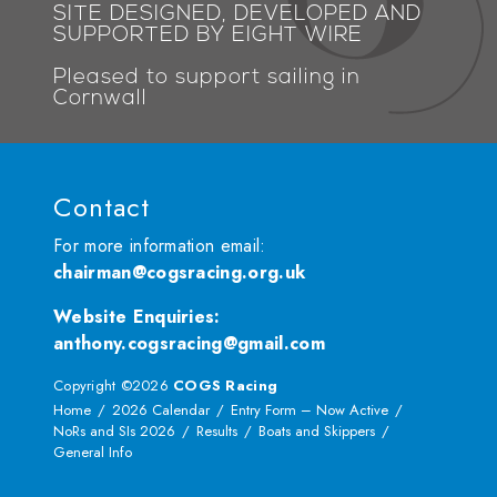
SITE DESIGNED, DEVELOPED AND
SUPPORTED BY EIGHT WIRE
Pleased to support sailing in
Cornwall
Contact
For more information email:
chairman@cogsracing.org.uk
Website Enquiries
:
anthony.cogsracing@gmail.com
Copyright ©2026
COGS Racing
Home
2026 Calendar
Entry Form – Now Active
NoRs and SIs 2026
Results
Boats and Skippers
General Info