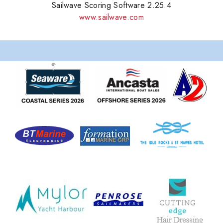
Sailwave Scoring Software 2.25.4
www.sailwave.com