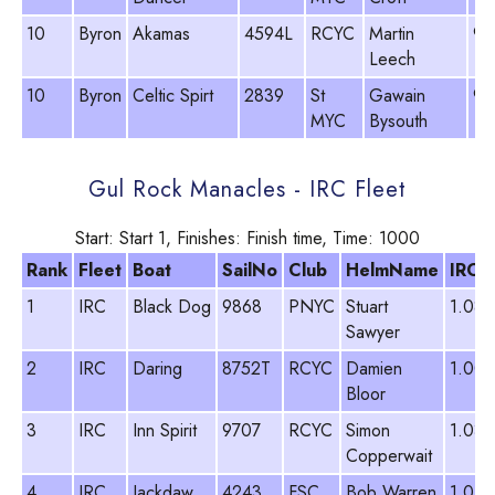
10
Byron
Akamas
4594L
RCYC
Martin
93
Leech
10
Byron
Celtic Spirt
2839
St
Gawain
99
MYC
Bysouth
Gul Rock Manacles - IRC Fleet
Start: Start 1, Finishes: Finish time, Time: 1000
Rank
Fleet
Boat
SailNo
Club
HelmName
IRC
1
IRC
Black Dog
9868
PNYC
Stuart
1.084
Sawyer
2
IRC
Daring
8752T
RCYC
Damien
1.003
Bloor
3
IRC
Inn Spirit
9707
RCYC
Simon
1.033
Copperwait
4
IRC
Jackdaw
4243
FSC
Bob Warren
1.054