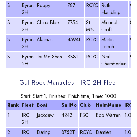
3
Byron
Poppy
787
RCYC
Ruth
98
2H
Hambling
3
Byron
China Blue
7754
St
Micheal
81
2H
MYC
Croft
3
Byron
Akamas
4594L
RCYC
Martin
93
2H
Leech
3
Byron
Tai Mo Shan
3881
RCYC
Neil
96
2H
Chamberlain
Gul Rock Manacles - IRC 2H Fleet
Start: Start 1, Finishes: Finish time, Time: 1000
Rank
Fleet
Boat
SailNo
Club
HelmName
IRC
1
IRC
Jackdaw
4243
FSC
Bob Warren
1.054
2H
2
IRC
Daring
8752T
RCYC
Damien
1.003