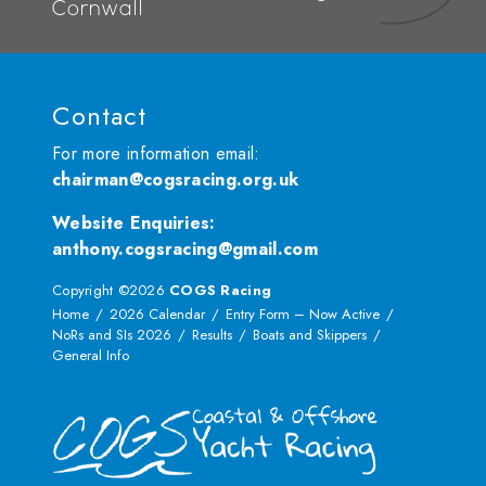
Cornwall
Contact
For more information email:
chairman@cogsracing.org.uk
Website Enquiries
:
anthony.cogsracing@gmail.com
Copyright ©2026
COGS Racing
Home
2026 Calendar
Entry Form – Now Active
NoRs and SIs 2026
Results
Boats and Skippers
General Info