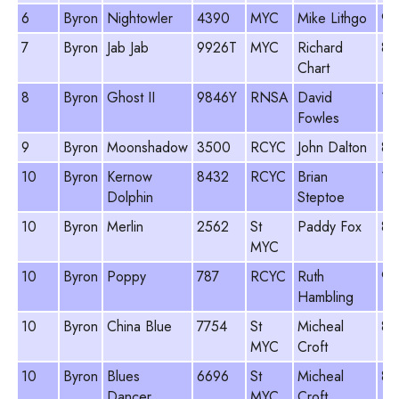
6
Byron
Nightowler
4390
MYC
Mike Lithgo
96
7
Byron
Jab Jab
9926T
MYC
Richard
84
Chart
8
Byron
Ghost II
9846Y
RNSA
David
10
Fowles
9
Byron
Moonshadow
3500
RCYC
John Dalton
89
10
Byron
Kernow
8432
RCYC
Brian
10
Dolphin
Steptoe
10
Byron
Merlin
2562
St
Paddy Fox
84
MYC
10
Byron
Poppy
787
RCYC
Ruth
98
Hambling
10
Byron
China Blue
7754
St
Micheal
81
MYC
Croft
10
Byron
Blues
6696
St
Micheal
81
Dancer
MYC
Croft