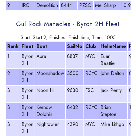
9
IRC
Demolition
8444
PZSC
Mel Sharp
0.92
Gul Rock Manacles - Byron 2H Fleet
Start: Start 2, Finishes: Finish time, Time: 1005
Rank
Fleet
Boat
SailNo
Club
HelmName
PY
1
Byron
Aura
8837
MYC
Euan
96
2H
Beattie
2
Byron
Moonshadow
3500
RCYC
John Dalton
89
2H
3
Byron
Noon Hi
9630
FSC
Jack Penty
89
2H
3
Byron
Kernow
8432
RCYC
Brian
10
2H
Dolphin
Steptoe
3
Byron
Nightowler
4390
MYC
Mike Lithgo
96
2H