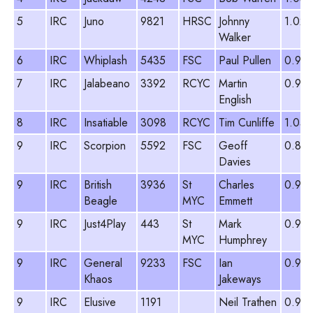
5
IRC
Juno
9821
HRSC
Johnny
1.022
Walker
6
IRC
Whiplash
5435
FSC
Paul Pullen
0.95
7
IRC
Jalabeano
3392
RCYC
Martin
0.976
English
8
IRC
Insatiable
3098
RCYC
Tim Cunliffe
1.059
9
IRC
Scorpion
5592
FSC
Geoff
0.891
Davies
9
IRC
British
3936
St
Charles
0.93
Beagle
MYC
Emmett
9
IRC
Just4Play
443
St
Mark
0.95
MYC
Humphrey
9
IRC
General
9233
FSC
Ian
0.97
Khaos
Jakeways
9
IRC
Elusive
1191
Neil Trathen
0.90