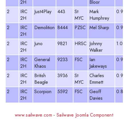
2H
Bloor
2
IRC
Just4Play
443
St
Mark
0.95
2H
MYC
Humphrey
2
IRC
Demolition
8444
PZSC
Mel Sharp
0.92
2H
2
IRC
Juno
9821
HRSC
Johnny
1.022
2H
Walker
2
IRC
General
9233
FSC
Ian
0.97
2H
Khaos
Jakeways
2
IRC
British
3936
St
Charles
0.93
2H
Beagle
MYC
Emmett
2
IRC
Scorpion
5592
FSC
Geoff
0.891
2H
Davies
www.sailwave.com
-
Sailwave Joomla Component