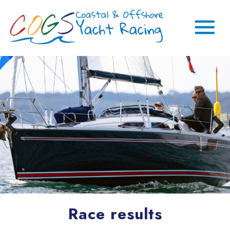
Race results