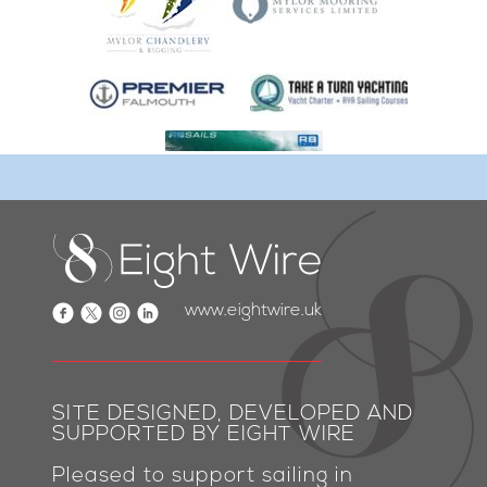
www.eightwire.uk
SITE DESIGNED, DEVELOPED AND
SUPPORTED BY EIGHT WIRE
Pleased to support sailing in