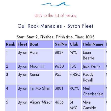
Back to the list of results
Gul Rock Manacles - Byron Fleet
Start: Start 2, Finishes: Finish time, Time: 1005
Rank
Fleet
Boat
SailNo
Club
HelmName
PY
1
Byron
Aura
8837
MYC
Euan
96
Beattie
2
Byron
Noon Hi
9630
FSC
Jack Penty
89
3
Byron
Xenia
955
HRSC
Paddy
86
Royall
4
Byron
Tai Mo Shan
3881
RCYC
Neil
96
Chamberlain
5
Byron
Alice's Mirror
4656
St
Mike
86
MYC
Garside