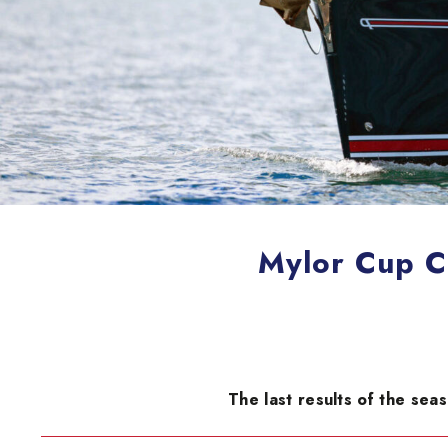
Mylor Cup C
The last results of the sea