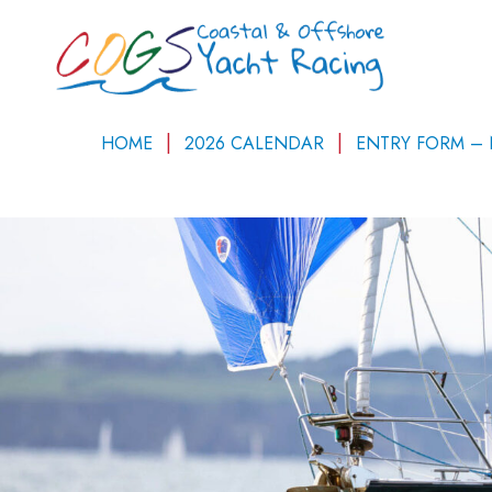
HOME
2026 CALENDAR
ENTRY FORM –