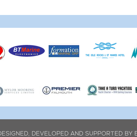
 DESIGNED, DEVELOPED AND SUPPORTED BY 