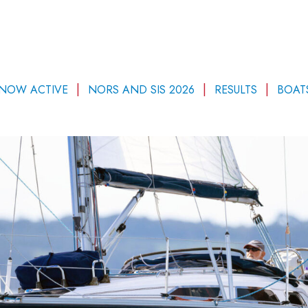
 NOW ACTIVE
NORS AND SIS 2026
RESULTS
BOAT