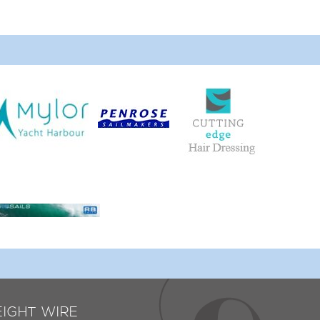
EIGHT WIRE