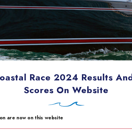
oastal Race 2024 Results And 
Scores On Website
son are now on this website