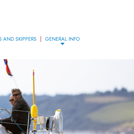
S AND SKIPPERS
GENERAL INFO