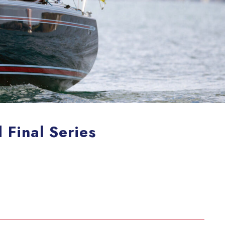
Final Series