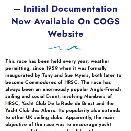
– Initial Documentation
Now Available On COGS
Website
This race has been held every year, weather
permitting, since 1959 when it was formally
inaugurated by Tony and Sue Myers, both later to
become Commodores of HRSC. The race has
always been an enormously popular Anglo-French
sailing and social Event, involving Members of
HRSC, Yacht Club De la Rade de Brest and the
Yacht Club des Abers. Its popularity also extends
to other UK sailing clubs. Apparently, the main
objective of the race was to encourage yacht