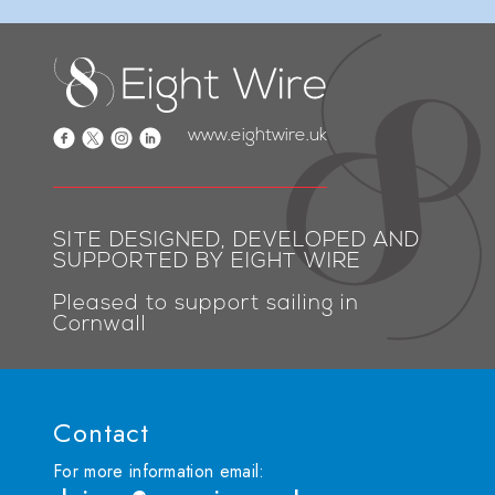
www.eightwire.uk
SITE DESIGNED, DEVELOPED AND
SUPPORTED BY EIGHT WIRE
Pleased to support sailing in
Cornwall
Contact
For more information email: