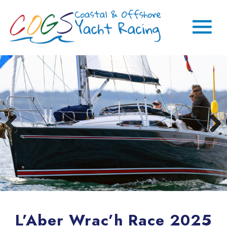
L’Aber Wrac’h Race 2025