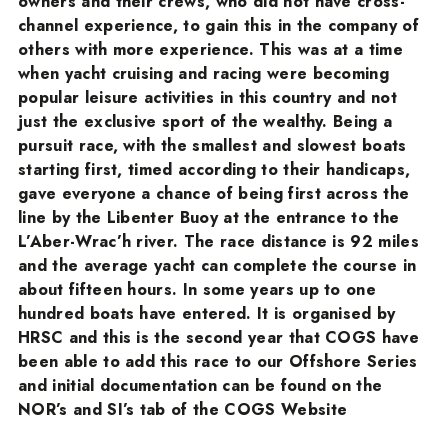
owners and their crews, who did not have cross-
channel experience, to gain this in the company of
others with more experience. This was at a time
when yacht cruising and racing were becoming
popular leisure activities in this country and not
just the exclusive sport of the wealthy. Being a
pursuit race, with the smallest and slowest boats
starting first, timed according to their handicaps,
gave everyone a chance of being first across the
line by the Libenter Buoy at the entrance to the
L’Aber-Wrac’h river. The race distance is 92 miles
and the average yacht can complete the course in
about fifteen hours. In some years up to one
hundred boats have entered. It is organised by
HRSC and this is the second year that COGS have
been able to add this race to our Offshore Series
and initial documentation can be found on the
NOR’s and SI’s tab of the COGS Website