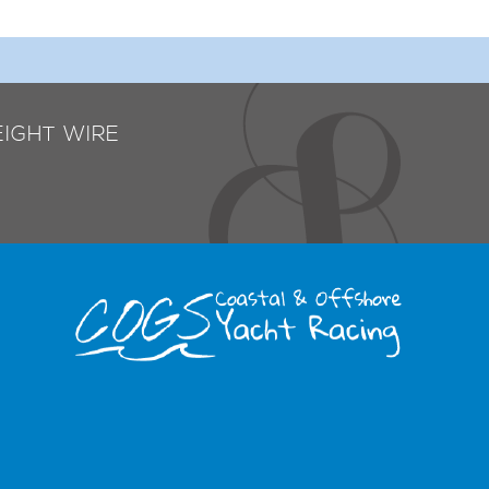
EIGHT WIRE