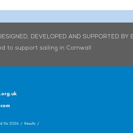
 DESIGNED, DEVELOPED AND SUPPORTED BY 
d to support sailing in Cornwall
.org.uk
.com
d SIs 2026
Results