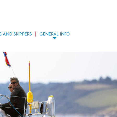
S AND SKIPPERS
GENERAL INFO