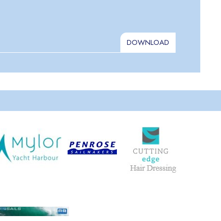
DOWNLOAD