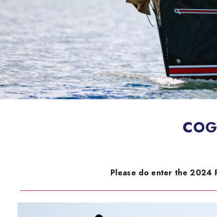
COGS
Please do enter the 2024 