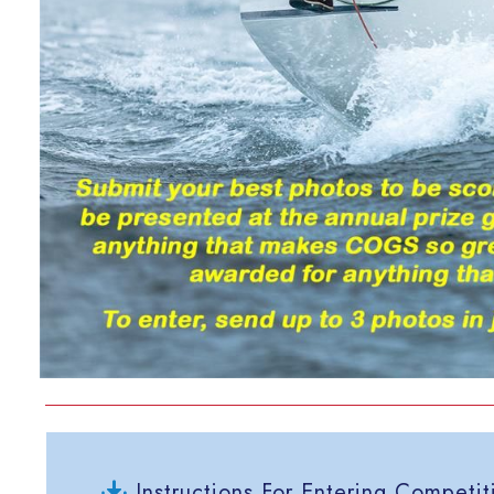
Instructions For Entering Competit