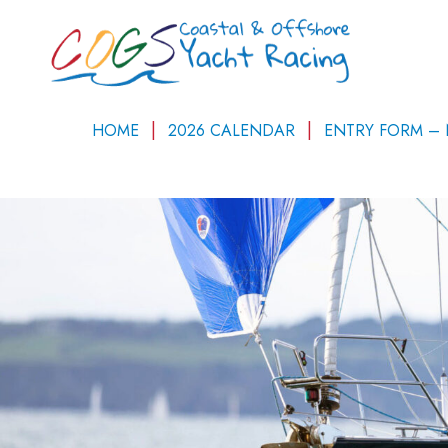
HOME
2026 CALENDAR
ENTRY FORM –