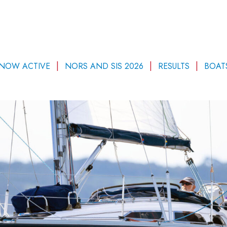
 NOW ACTIVE
NORS AND SIS 2026
RESULTS
BOAT