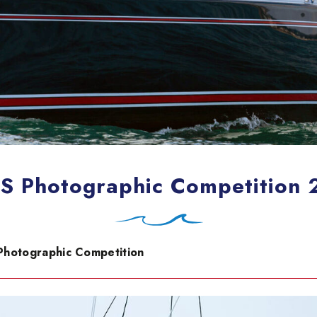
 Photographic Competition
Photographic Competition