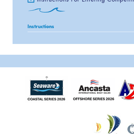
Instructions