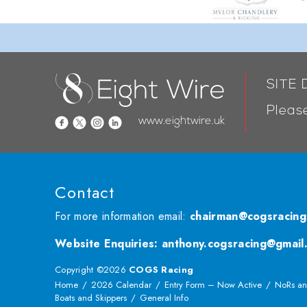
SITE
Please
www.eightwire.uk
Contact
For more information email:
chairman@cogsracing
Website Enquiries
:
anthony.cogsracing@gmail
Copyright ©2026
COGS Racing
Home
2026 Calendar
Entry Form – Now Active
NoRs an
Boats and Skippers
General Info