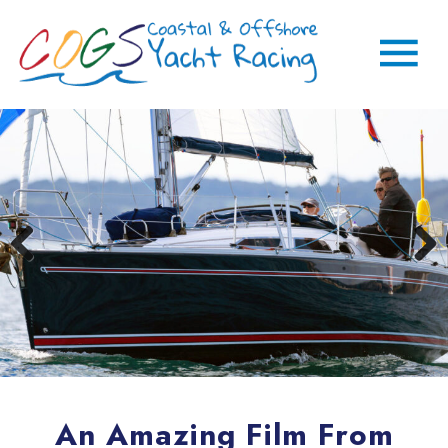
An Amazing Film From