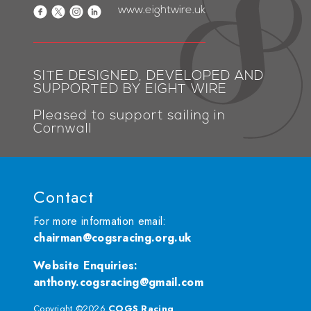
www.eightwire.uk
SITE DESIGNED, DEVELOPED AND
SUPPORTED BY EIGHT WIRE
Pleased to support sailing in
Cornwall
Contact
For more information email:
chairman@cogsracing.org.uk
Website Enquiries
:
anthony.cogsracing@gmail.com
Copyright ©2026
COGS Racing