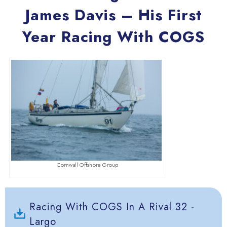
James Davis – His First
Year Racing With COGS
Cornwall Offshore Group
Racing With COGS In A Rival 32 -
Largo