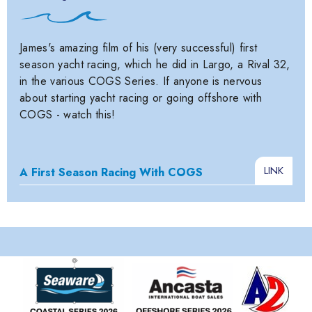
James's amazing film of his (very successful) first
season yacht racing, which he did in Largo, a Rival 32,
in the various COGS Series. If anyone is nervous
about starting yacht racing or going offshore with
COGS - watch this!
LINK
A First Season Racing With COGS