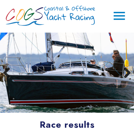
Race results