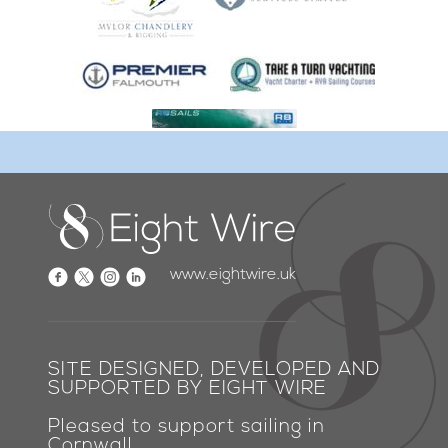
www.eightwire.uk
SITE DESIGNED, DEVELOPED AND
SUPPORTED BY EIGHT WIRE
Pleased to support sailing in
Cornwall