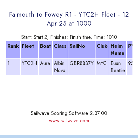
Falmouth to Fowey R1 - YTC2H Fleet - 12
Apr 25 at 1000
Start: Start 2, Finishes: Finish time, Time: 1010
Rank
Fleet
Boat
Class
SailNo
Club
Helm
PY
Name
1
YTC2H
Aura
Albin
GBR8837Y
MYC
Euan
952
Nova
Beattie
Sailwave Scoring Software 2.37.00
www.sailwave.com