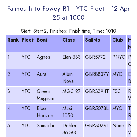
Falmouth to Fowey R1 - YTC Fleet - 12 Apr
25 at 1000
Start: Start 2, Finishes: Finish time, Time: 1010
Rank
Fleet
Boat
Class
SailNo
Club
He
Na
1
YTC
Agnes
Elan 333
GBR5772
PNYC
Paul
Clar
2
YTC
Aura
Albin
GBR8837Y
MYC
Eua
Nova
Beat
3
YTC
Green
MGC 27
GBR3394T
FSC
Rod
Magnum
Woo
4
YTC
Blue
Maxi
GBR5073L
MYC
Tim
Horizon
1050
Row
5
YTC
Samadhi
Dehler
GBR3039L
None
Neil
36 SQ
Was