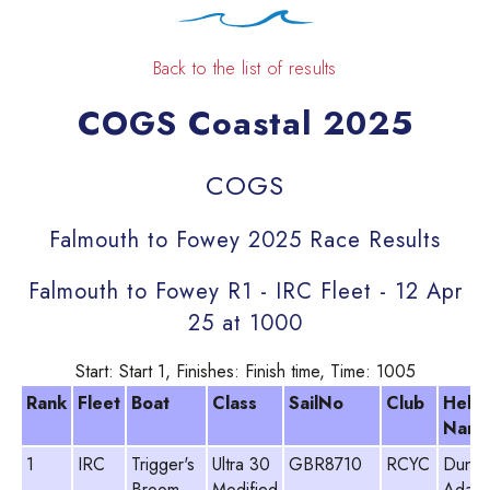
Back to the list of results
COGS Coastal 2025
COGS
Falmouth to Fowey 2025 Race Results
Falmouth to Fowey R1 - IRC Fleet - 12 Apr
25 at 1000
Start: Start 1, Finishes: Finish time, Time: 1005
Rank
Fleet
Boat
Class
SailNo
Club
Helm
Nam
1
IRC
Trigger's
Ultra 30
GBR8710
RCYC
Dunc
Broom
Modified
Adam