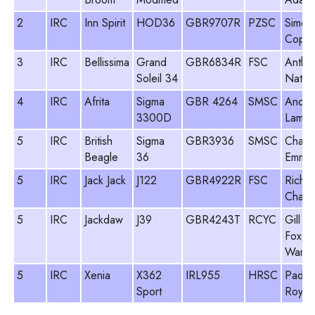
2
IRC
Inn Spirit
HOD36
GBR9707R
PZSC
Simon
Coppe
3
IRC
Bellissima
Grand
GBR6834R
FSC
Antho
Soleil 34
Natha
4
IRC
Afrita
Sigma
GBR 4264
SMSC
Andr
3300D
Lamin
5
IRC
British
Sigma
GBR3936
SMSC
Charl
Beagle
36
Emmet
5
IRC
Jack Jack
J122
GBR4922R
FSC
Richa
Chart
5
IRC
Jackdaw
J39
GBR4243T
RCYC
Gill
Fox/B
Warre
5
IRC
Xenia
X362
IRL955
HRSC
Paddy
Sport
Royall