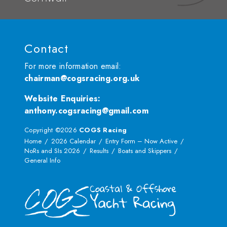
Contact
For more information email:
chairman@cogsracing.org.uk
Website Enquiries
:
anthony.cogsracing@gmail.com
Copyright ©2026
COGS Racing
Home
2026 Calendar
Entry Form – Now Active
NoRs and SIs 2026
Results
Boats and Skippers
General Info