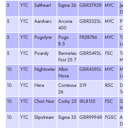
5
YTC
Saltheart
Sigma 36
GBR3792R
MYC
Jam
Dav
5
YTC
Aardvarc
Arcona
GBR2323L
MYC
Phil
400
Coo
5
YTC
Pogolyre
Pogo
FR28786
MYC
Tim
8.5
Luk
5
YTC
Picardy
Bennetau
GBR5492L
FSC
Tim
First 25.7
Man
10
YTC
Nightowler
Albin
GBR4390L
MYC
Mik
Nova
Lit
10
YTC
Hera
Contessa
319
RSC
Des
26
Teal
10
YTC
Chiot Noir
Corby 25
IRL8155
FSC
Gar
Wea
10
YTC
Slipstream
Sigma 35
GBR9994R
FGSC
And
Del