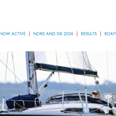
 NOW ACTIVE
NORS AND SIS 2026
RESULTS
BOAT