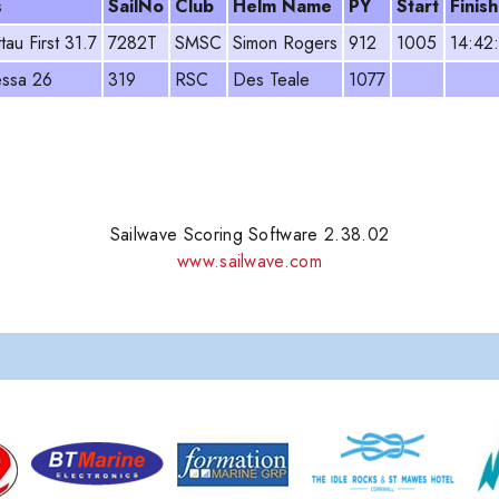
s
SailNo
Club
Helm Name
PY
Start
Finish
tau First 31.7
7282T
SMSC
Simon Rogers
912
1005
14:42
ssa 26
319
RSC
Des Teale
1077
Sailwave Scoring Software 2.38.02
www.sailwave.com