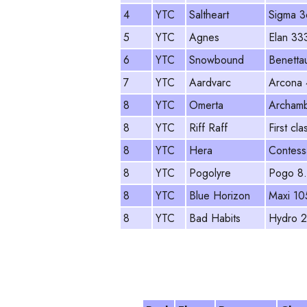
4
YTC
Saltheart
Sigma 3
5
YTC
Agnes
Elan 33
6
YTC
Snowbound
Benettau
7
YTC
Aardvarc
Arcona
8
YTC
Omerta
Archamb
8
YTC
Riff Raff
First cla
8
YTC
Hera
Contess
8
YTC
Pogolyre
Pogo 8
8
YTC
Blue Horizon
Maxi 10
8
YTC
Bad Habits
Hydro 