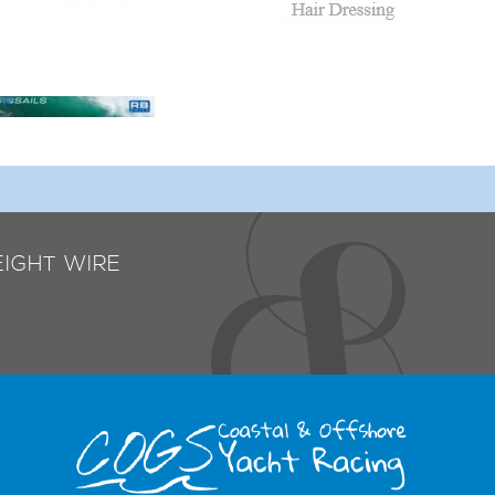
EIGHT WIRE