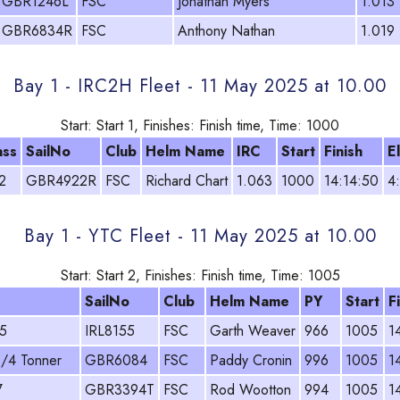
GBR1246L
FSC
Jonathan Myers
1.013
GBR6834R
FSC
Anthony Nathan
1.019
Bay 1 - IRC2H Fleet - 11 May 2025 at 10.00
Start: Start 1, Finishes: Finish time, Time: 1000
ass
SailNo
Club
Helm Name
IRC
Start
Finish
E
2
GBR4922R
FSC
Richard Chart
1.063
1000
14:14:50
4
Bay 1 - YTC Fleet - 11 May 2025 at 10.00
Start: Start 2, Finishes: Finish time, Time: 1005
SailNo
Club
Helm Name
PY
Start
F
5
IRL8155
FSC
Garth Weaver
966
1005
1
1/4 Tonner
GBR6084
FSC
Paddy Cronin
996
1005
1
7
GBR3394T
FSC
Rod Wootton
994
1005
1