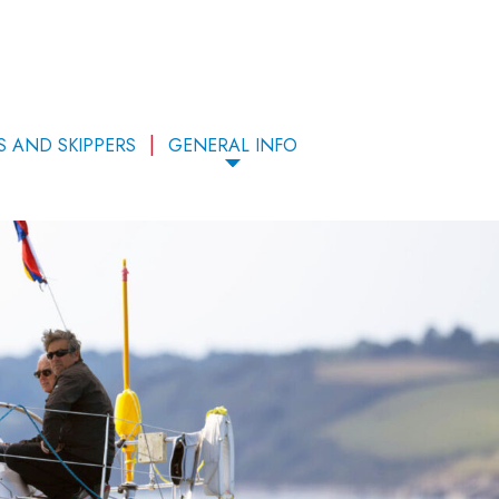
S AND SKIPPERS
GENERAL INFO