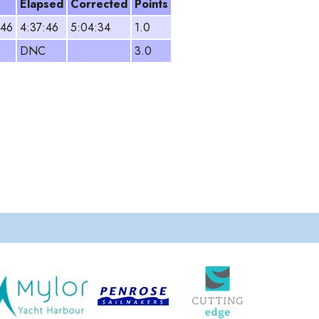
Elapsed
Corrected
Points
:46
4:37:46
5:04:34
1.0
DNC
3.0