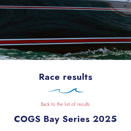
Race results
Back to the list of results
COGS Bay Series 2025