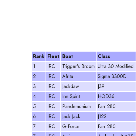
Rank
Fleet
Boat
Class
1
IRC
Trigger's Broom
Ultra 30 Modified
2
IRC
Afrita
Sigma 3300D
3
IRC
Jackdaw
J39
4
IRC
Inn Spirit
HOD36
5
IRC
Pandemonium
Farr 280
6
IRC
Jack Jack
J122
7
IRC
G-Force
Farr 280