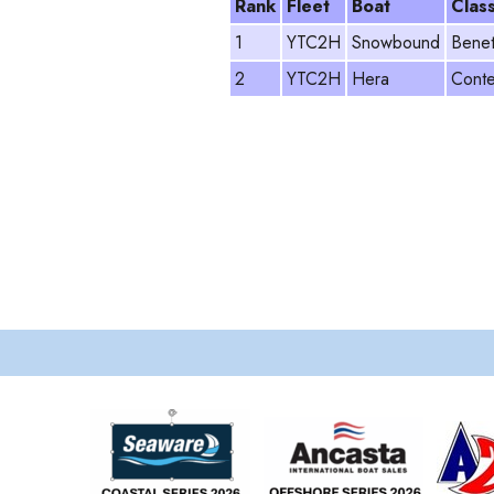
Rank
Fleet
Boat
Clas
1
YTC2H
Snowbound
Benet
2
YTC2H
Hera
Conte