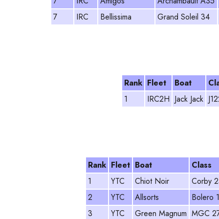
7
IRC
Amigos
Archambault A35
7
IRC
Bellissima
Grand Soleil 34
Rank
Fleet
Boat
Cl
1
IRC2H
Jack Jack
J12
Rank
Fleet
Boat
Class
1
YTC
Chiot Noir
Corby 2
2
YTC
Allsorts
Bolero 
3
YTC
Green Magnum
MGC 2