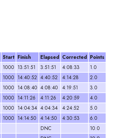
Start
Finish
Elapsed
Corrected
Points
1000
13:51:51
3:51:51
4:08:33
1.0
1000
14:40:52
4:40:52
4:14:28
2.0
1000
14:08:40
4:08:40
4:19:51
3.0
1000
14:11:26
4:11:26
4:20:59
4.0
1000
14:04:34
4:04:34
4:24:52
5.0
1000
14:14:50
4:14:50
4:30:53
6.0
DNC
10.0