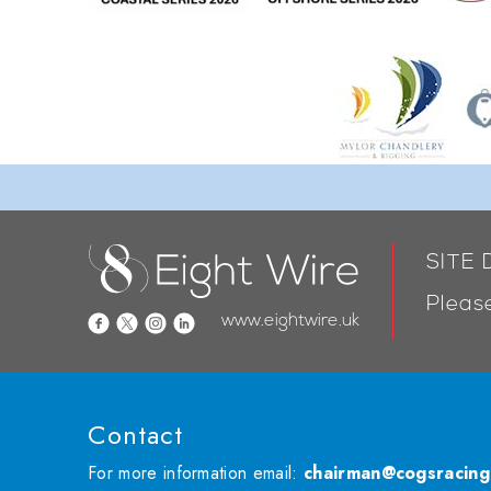
SITE
Please
www.eightwire.uk
Contact
For more information email:
chairman@cogsracing