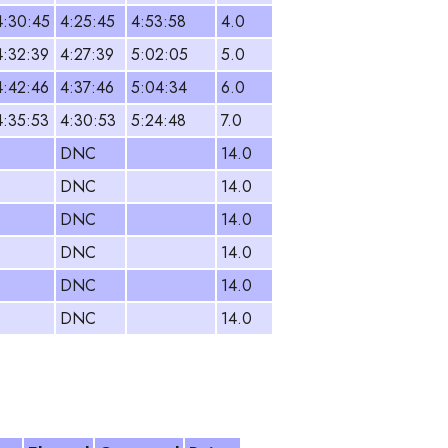
4:30:45
4:25:45
4:53:58
4.0
4:32:39
4:27:39
5:02:05
5.0
4:42:46
4:37:46
5:04:34
6.0
4:35:53
4:30:53
5:24:48
7.0
DNC
14.0
DNC
14.0
DNC
14.0
DNC
14.0
DNC
14.0
DNC
14.0