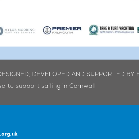
 DESIGNED, DEVELOPED AND SUPPORTED BY 
d to support sailing in Cornwall
.org.uk