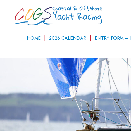
HOME
2026 CALENDAR
ENTRY FORM –