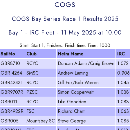
COGS
COGS Bay Series Race 1 Results 2025
Bay 1 - IRC Fleet - 11 May 2025 at 10.00
Start: Start 1, Finishes: Finish time, Time: 1000
SailNo
Club
Helm Name
IRC
GBR8710
RCYC
Duncan Adams/Craig Brown
1.072
GBR 4264
SMSC
Andrew Laming
0.906
GBR4243T
RCYC
Gill Fox/Bob Warren
1.045
GBR9707R
PZSC
Simon Copperwait
1.038
GBR011
RCYC
Like Goodden
1.083
GBR4922R
FSC
Richard Chart
1.063
GBR005
Mountsbay SC
Steve George
1.085