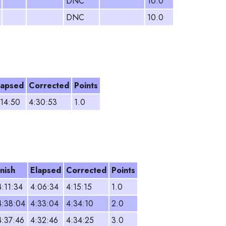
DNC
10.0
DNC
10.0
lapsed
Corrected
Points
:14:50
4:30:53
1.0
inish
Elapsed
Corrected
Points
4:11:34
4:06:34
4:15:15
1.0
4:38:04
4:33:04
4:34:10
2.0
4:37:46
4:32:46
4:34:25
3.0