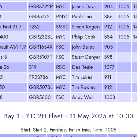
6
GBR3792R
MYC
James Davis
904
1005
1
3
GBR5772
PNYC
Paul Clark
886
1005
1
 First 31.7
7282T
SMSC
Simon Rogers
912
1005
1
 400
GBR2323L
MYC
Philip Cook
834
1005
1
ault A31 1.9
GBR1654R
FSC
John Bailey
905
ss 8
GBR5107T
FSC
Stuart Denyer
898
a 26
319
RSC
Des Teale
1077
.5
FR28786
MYC
Tim Lukes
911
50
GBR5073L
MYC
Tim Rowley
912
28
GBR5600
FSC
Andy Weir
1003
Bay 1 - YTC2H Fleet - 11 May 2025 at 10.00
Start: Start 2, Finishes: Finish time, Time: 1005