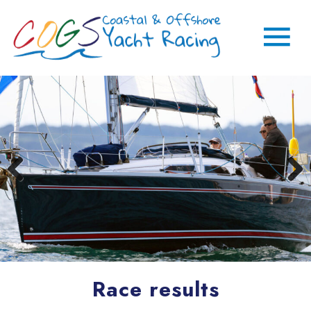
Race results