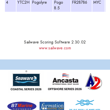
4
YTC2H
Pogolyre
Pogo
FR28786
MYC
Ti
8.5
Lu
Sailwave Scoring Software 2.30.02
www.sailwave.com