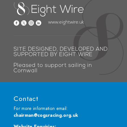
www.eightwire.uk
SITE DESIGNED, DEVELOPED AND
SUPPORTED BY EIGHT WIRE
Pleased to support sailing in
Cornwall
Contact
For more information email:
chairman@cogsracing.org.uk
Website Enquiries
: