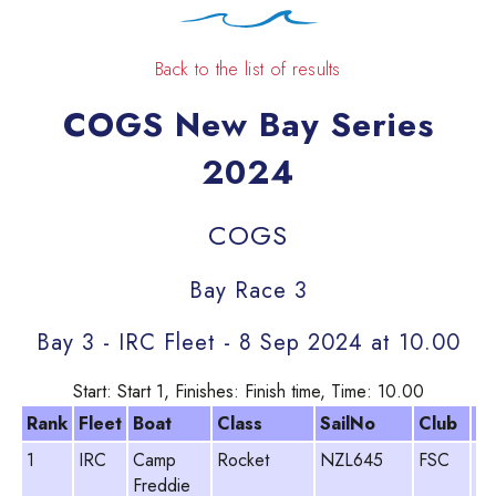
Back to the list of results
COGS New Bay Series
2024
COGS
Bay Race 3
Bay 3 - IRC Fleet - 8 Sep 2024 at 10.00
Start: Start 1, Finishes: Finish time, Time: 10.00
Rank
Fleet
Boat
Class
SailNo
Club
H
1
IRC
Camp
Rocket
NZL645
FSC
Gr
Freddie