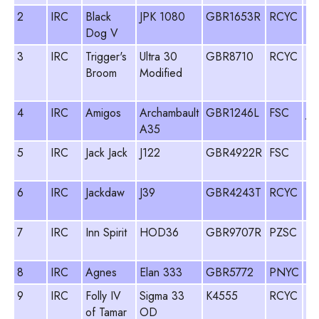
2
IRC
Black
JPK 1080
GBR1653R
RCYC
St
Dog V
Sa
3
IRC
Trigger's
Ultra 30
GBR8710
RCYC
Du
Broom
Modified
Ad
Br
4
IRC
Amigos
Archambault
GBR1246L
FSC
Jo
A35
My
5
IRC
Jack Jack
J122
GBR4922R
FSC
Ri
Ch
6
IRC
Jackdaw
J39
GBR4243T
RCYC
Gi
Wa
7
IRC
Inn Spirit
HOD36
GBR9707R
PZSC
Si
Co
8
IRC
Agnes
Elan 333
GBR5772
PNYC
Pa
9
IRC
Folly IV
Sigma 33
K4555
RCYC
Pe
of Tamar
OD