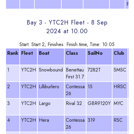
Pit
Bay 3 - YTC2H Fleet - 8 Sep
2024 at 10.00
Start: Start 2, Finishes: Finish time, Time: 10.05
Rank
Fleet
Boat
Class
SailNo
Club
H
N
1
YTC2H
Snowbound
Benettau
7282T
SMSC
Si
First 31.7
R
2
YTC2H
Lilliburlero
Contessa
15
HRSC
Fr
26
Sk
3
YTC2H
Largo
Rival 32
GBR9120Y
MYC
Ja
Da
4
YTC2H
Hera
Contessa
319
RSC
D
26
Te