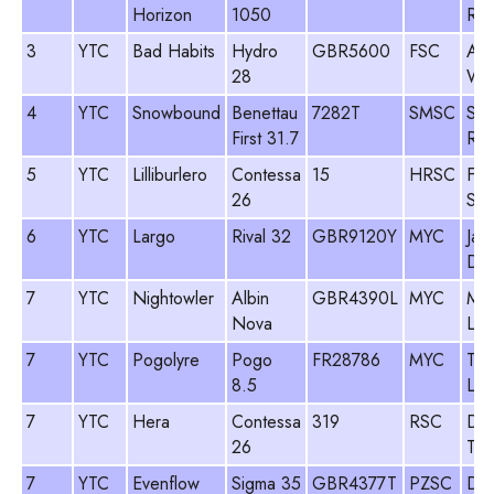
Horizon
1050
Row
3
YTC
Bad Habits
Hydro
GBR5600
FSC
An
28
Wei
4
YTC
Snowbound
Benettau
7282T
SMSC
Sim
First 31.7
Rog
5
YTC
Lilliburlero
Contessa
15
HRSC
Fre
26
Ski
6
YTC
Largo
Rival 32
GBR9120Y
MYC
Jam
Dav
7
YTC
Nightowler
Albin
GBR4390L
MYC
Mik
Nova
Lit
7
YTC
Pogolyre
Pogo
FR28786
MYC
Tim
8.5
Luk
7
YTC
Hera
Contessa
319
RSC
De
26
Tea
7
YTC
Evenflow
Sigma 35
GBR4377T
PZSC
Dav