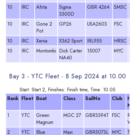
10
IRC
Afrita
Sigma
GBR 4264
SMSC
An
3300D
La
10
IRC
Gone 2
GP26
USA2603
FSC
Bu
Pot
10
IRC
Xenia
X362 Sport
IRL955
HRSC
Pa
10
IRC
Montombi
Dick Carter
15007
MYC
Ol
NA40
Bay 3 - YTC Fleet - 8 Sep 2024 at 10.00
Start: Start 2, Finishes: Finish time, Time: 10.05
Rank
Fleet
Boat
Class
SailNo
Club
He
Na
1
YTC
Green
MGC 27
GBR3394T
FSC
Ro
Magnum
Wo
2
YTC
Blue
Maxi
GBR5073L
MYC
Tim